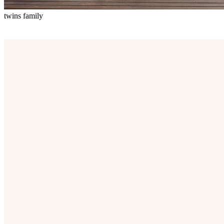
twins family
Twins