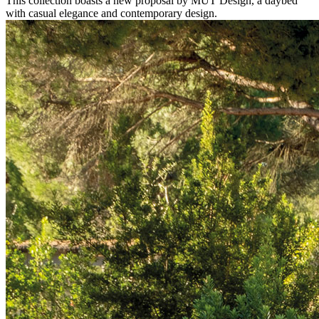
This collection boasts a new proposal by MUT Design, a daybed
with casual elegance and contemporary design.