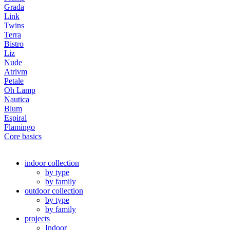
Grada
Link
Twins
Terra
Bistro
Liz
Nude
Atrivm
Petale
Oh Lamp
Nautica
Blum
Espiral
Flamingo
Core basics
indoor collection
by type
by family
outdoor collection
by type
by family
projects
Indoor