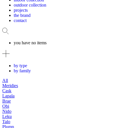
outdoor collection
projects
the brand
contact
you have no items
by type
by family
All
Meridies
Cask
Lapala
Brae
Obi
Nido
Leku
Talo
Plump