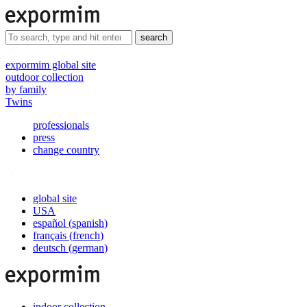
search
expormim global site
outdoor collection
by family
Twins
professionals
press
change country
global site
USA
español
(
spanish
)
français
(
french
)
deutsch
(
german
)
indoor collection