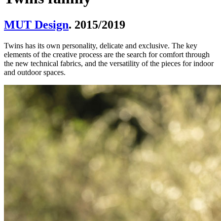
MUT Design
. 2015/2019
Twins has its own personality, delicate and exclusive. The key
elements of the creative process are the search for comfort through
the new technical fabrics, and the versatility of the pieces for indoor
and outdoor spaces.