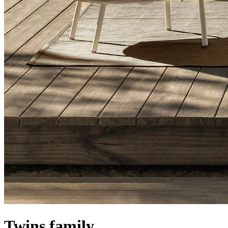
Twins family