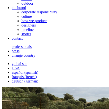
outdoor
the brand
corporate responsibility
culture
how we produce
designers
timeline
stories
contact
professionals
press
change country
global site
USA
español
(
spanish
)
français
(
french
)
deutsch
(
german
)