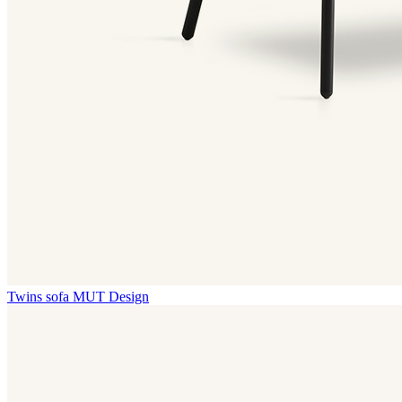
Twins sofa
MUT Design