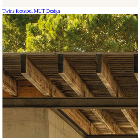
Twins footstool
MUT Design