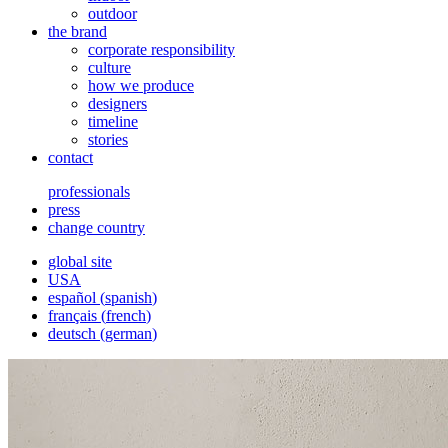
outdoor
the brand
corporate responsibility
culture
how we produce
designers
timeline
stories
contact
professionals
press
change country
global site
USA
español
(
spanish
)
français
(
french
)
deutsch
(
german
)