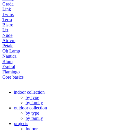
Grada
Link
Twins
Terra
Bistro
Liz
Nude
Atrivm
Petale
Oh Lamp
Nautica
Blum
Espiral
Flamingo
Core basics
indoor collection
by type
by family
outdoor collection
by type
by family
projects
Indoor