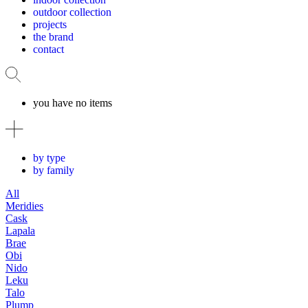
outdoor collection
projects
the brand
contact
you have no items
by type
by family
All
Meridies
Cask
Lapala
Brae
Obi
Nido
Leku
Talo
Plump