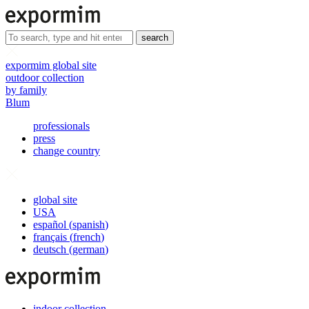
search
expormim global site
outdoor collection
by family
Blum
professionals
press
change country
global site
USA
español
(
spanish
)
français
(
french
)
deutsch
(
german
)
indoor collection