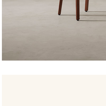
blum family
Blum