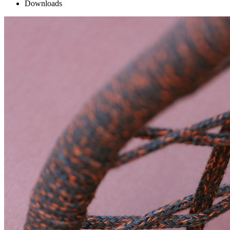
Downloads