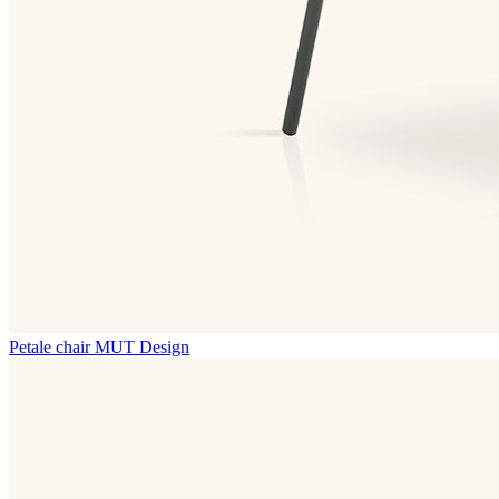
Petale chair
MUT Design