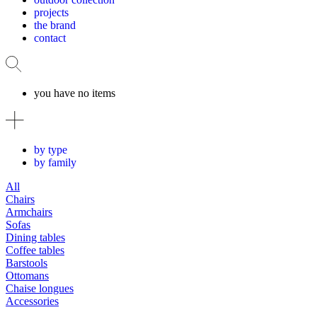
projects
the brand
contact
you have no items
by type
by family
All
Chairs
Armchairs
Sofas
Dining tables
Coffee tables
Barstools
Ottomans
Chaise longues
Accessories