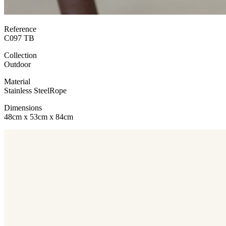
Reference
C097 TB
Collection
Outdoor
Material
Stainless Steel
Rope
Dimensions
48cm x 53cm x 84cm