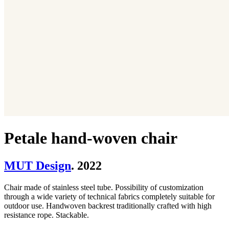
Petale hand-woven chair
MUT Design
. 2022
Chair made of stainless steel tube. Possibility of customization
through a wide variety of technical fabrics completely suitable for
outdoor use. Handwoven backrest traditionally crafted with high
resistance rope. Stackable.