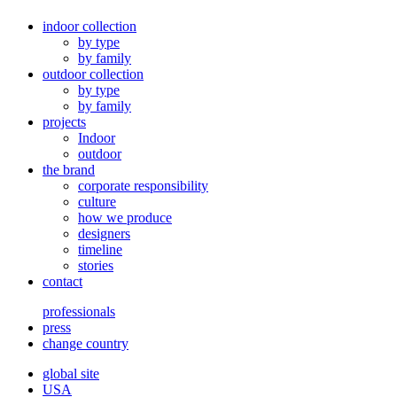
indoor collection
by type
by family
outdoor collection
by type
by family
projects
Indoor
outdoor
the brand
corporate responsibility
culture
how we produce
designers
timeline
stories
contact
professionals
press
change country
global site
USA