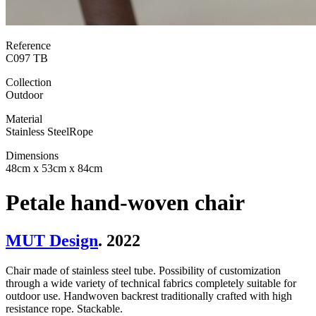
Reference
C097 TB
Collection
Outdoor
Material
Stainless Steel
Rope
Dimensions
48cm x 53cm x 84cm
Petale hand-woven chair
MUT Design
. 2022
Chair made of stainless steel tube. Possibility of customization
through a wide variety of technical fabrics completely suitable for
outdoor use. Handwoven backrest traditionally crafted with high
resistance rope. Stackable.