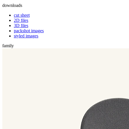
downloads
cut sheet
2D files
3D files
packshot images
styled images
family