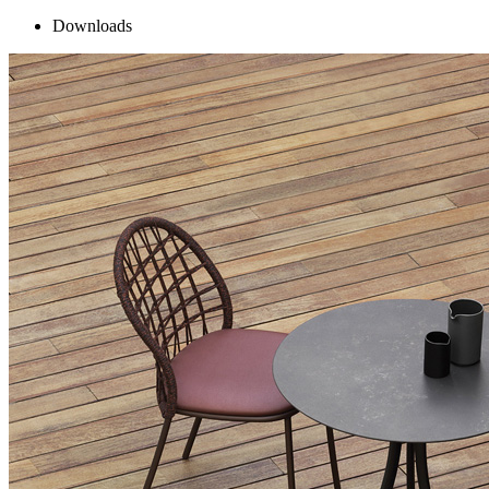
Downloads