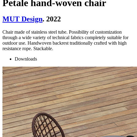
Petale hand-woven chair
MUT Design
. 2022
Chair made of stainless steel tube. Possibility of customization
through a wide variety of technical fabrics completely suitable for
outdoor use. Handwoven backrest traditionally crafted with high
resistance rope. Stackable.
Downloads