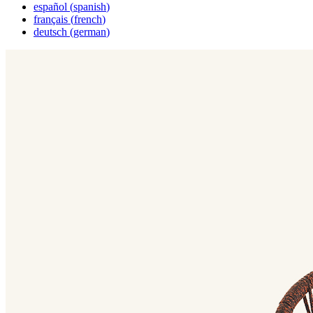
español
(
spanish
)
français
(
french
)
deutsch
(
german
)