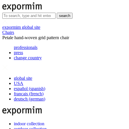
search
expormim global site
Chairs
Petale hand-woven grid pattern chair
professionals
press
change country
global site
USA
español
(
spanish
)
français
(
french
)
deutsch
(
german
)
indoor collection
outdoor collection