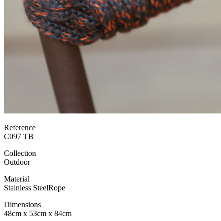
Reference
C097 TB
Collection
Outdoor
Material
Stainless Steel
Rope
Dimensions
48cm x 53cm x 84cm