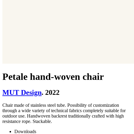
Petale hand-woven chair
MUT Design
. 2022
Chair made of stainless steel tube. Possibility of customization
through a wide variety of technical fabrics completely suitable for
outdoor use. Handwoven backrest traditionally crafted with high
resistance rope. Stackable.
Downloads