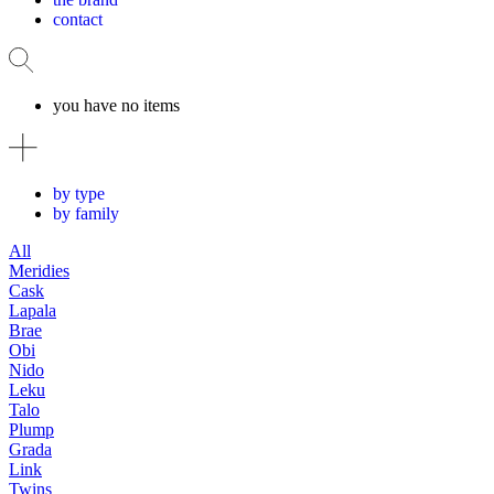
contact
you have no items
by type
by family
All
Meridies
Cask
Lapala
Brae
Obi
Nido
Leku
Talo
Plump
Grada
Link
Twins