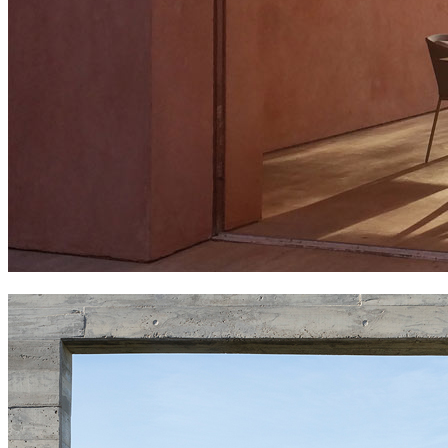
falcata family