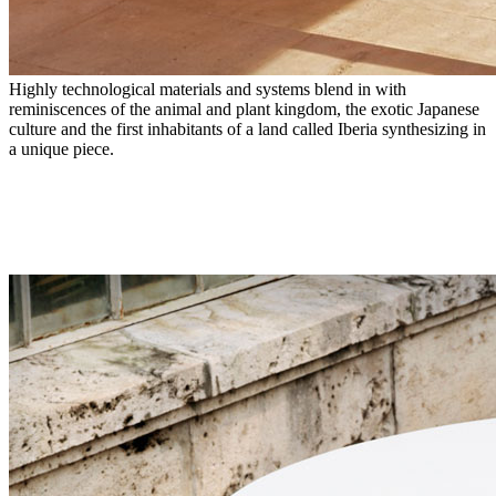
Highly technological materials and systems blend in with
reminiscences of the animal and plant kingdom, the exotic Japanese
culture and the first inhabitants of a land called Iberia synthesizing in
a unique piece.