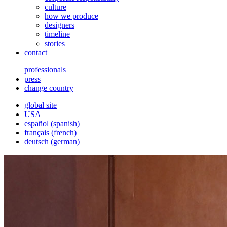
culture
how we produce
designers
timeline
stories
contact
professionals
press
change country
global site
USA
español
(
spanish
)
français
(
french
)
deutsch
(
german
)