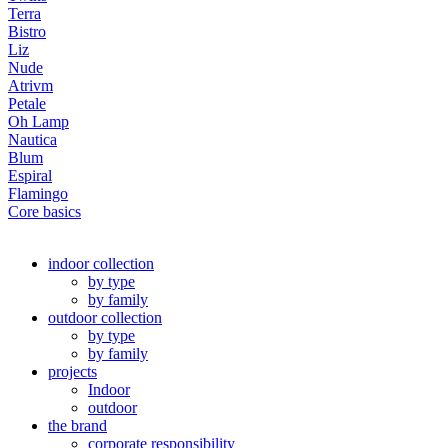
Terra
Bistro
Liz
Nude
Atrivm
Petale
Oh Lamp
Nautica
Blum
Espiral
Flamingo
Core basics
indoor collection
by type
by family
outdoor collection
by type
by family
projects
Indoor
outdoor
the brand
corporate responsibility