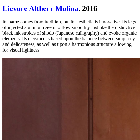
Lievore Altherr Molina
. 2016
Its name comes from tradition, but its aesthetic is innovative. Its legs
of injected aluminum seem to flow smoothly just like the distinctive
black ink strokes of shodō (Japanese calligraphy) and evoke organic
elements. Its elegance is based upon the balance between simplicity
and delicateness, as well as upon a harmonious structure allowing
for visual lightness.