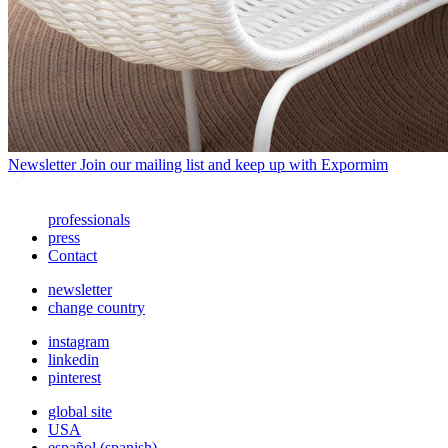
Newsletter
Join our mailing list and keep up with Expormim
professionals
press
Contact
newsletter
change country
instagram
linkedin
pinterest
global site
USA
español
(
spanish
)