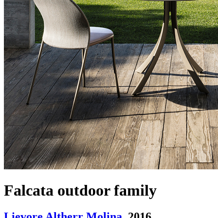
Falcata outdoor family
Lievore Altherr Molina
. 2016