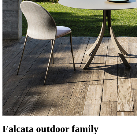
Falcata outdoor family