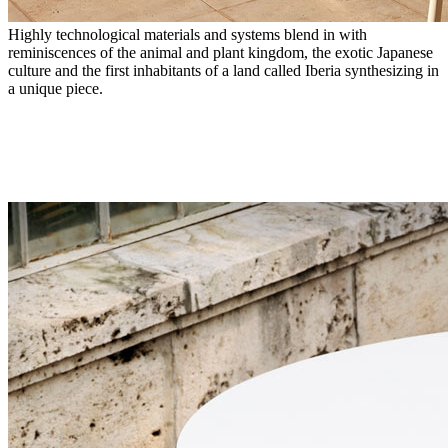
Highly technological materials and systems blend in with
reminiscences of the animal and plant kingdom, the exotic Japanese
culture and the first inhabitants of a land called Iberia synthesizing in
a unique piece.