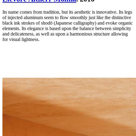
Its name comes from tradition, but its aesthetic is innovative. Its legs
of injected aluminum seem to flow smoothly just like the distinctive
black ink strokes of shodō (Japanese calligraphy) and evoke organic
elements. Its elegance is based upon the balance between simplicity
and delicateness, as well as upon a harmonious structure allowing
for visual lightness.