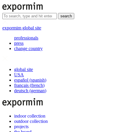
search
expormim global site
professionals
press
change country
global site
USA
español
(
spanish
)
français
(
french
)
deutsch
(
german
)
indoor collection
outdoor collection
projects
the brand