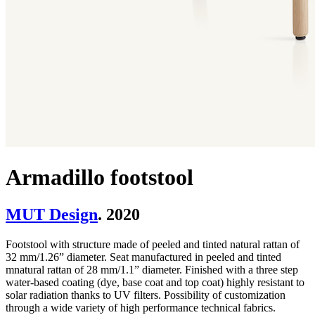
Armadillo footstool
MUT Design
. 2020
Footstool with structure made of peeled and tinted natural rattan of
32 mm/1.26” diameter. Seat manufactured in peeled and tinted
mnatural rattan of 28 mm/1.1” diameter. Finished with a three step
water-based coating (dye, base coat and top coat) highly resistant to
solar radiation thanks to UV filters. Possibility of customization
through a wide variety of high performance technical fabrics.