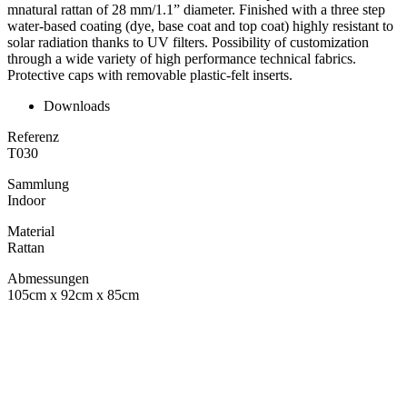
mnatural rattan of 28 mm/1.1” diameter. Finished with a three step
water-based coating (dye, base coat and top coat) highly resistant to
solar radiation thanks to UV filters. Possibility of customization
through a wide variety of high performance technical fabrics.
Protective caps with removable plastic-felt inserts.
Downloads
Referenz
T030
Sammlung
Indoor
Material
Rattan
Abmessungen
105cm x 92cm x 85cm