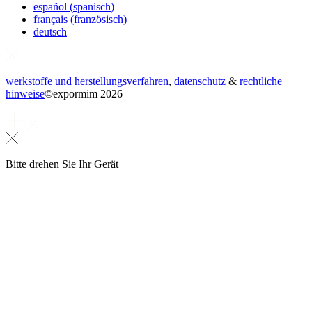
español
(
spanisch
)
français
(
französisch
)
deutsch
werkstoffe und herstellungsverfahren
,
datenschutz
&
rechtliche
hinweise
©
expormim 2026
Bitte drehen Sie Ihr Gerät