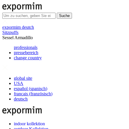
Suche
expormim deutch
Sitzpuffs
Sessel Armadillo
professionals
pressebereich
change country
global site
USA
español
(
spanisch
)
français
(
französisch
)
deutsch
indoor kollektion
outdoor Kollektion