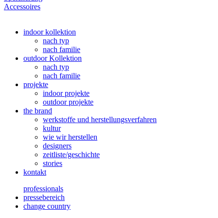
Accessoires
indoor kollektion
nach typ
nach familie
outdoor Kollektion
nach typ
nach familie
projekte
indoor projekte
outdoor projekte
the brand
werkstoffe und herstellungsverfahren
kultur
wie wir herstellen
designers
zeitliste/geschichte
stories
kontakt
professionals
pressebereich
change country