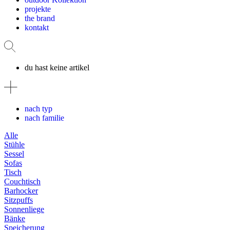
projekte
the brand
kontakt
du hast keine artikel
nach typ
nach familie
Alle
Stühle
Sessel
Sofas
Tisch
Couchtisch
Barhocker
Sitzpuffs
Sonnenliege
Bänke
Speicherung