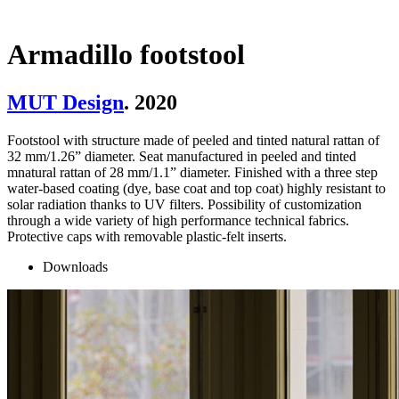
Armadillo footstool
MUT Design
. 2020
Footstool with structure made of peeled and tinted natural rattan of
32 mm/1.26” diameter. Seat manufactured in peeled and tinted
mnatural rattan of 28 mm/1.1” diameter. Finished with a three step
water-based coating (dye, base coat and top coat) highly resistant to
solar radiation thanks to UV filters. Possibility of customization
through a wide variety of high performance technical fabrics.
Protective caps with removable plastic-felt inserts.
Downloads