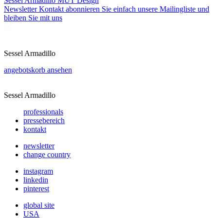
Sessel Armadillo
MUT Design
Newsletter
Kontakt abonnieren Sie einfach unsere Mailingliste und
bleiben Sie mit uns
Sessel Armadillo
angebotskorb ansehen
Sessel Armadillo
professionals
pressebereich
kontakt
newsletter
change country
instagram
linkedin
pinterest
global site
USA