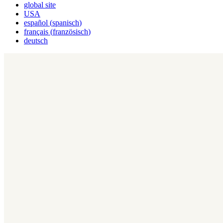
global site
USA
español
(
spanisch
)
français
(
französisch
)
deutsch