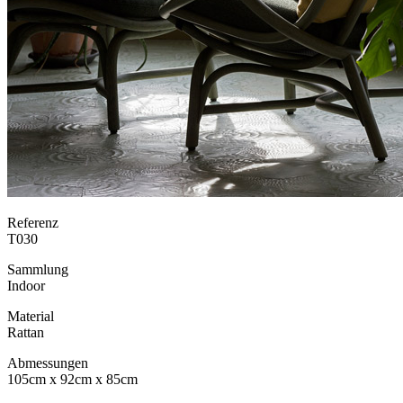
Referenz
T030
Sammlung
Indoor
Material
Rattan
Abmessungen
105cm x 92cm x 85cm