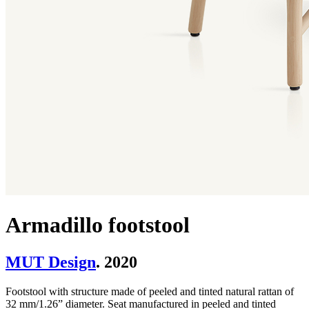
Armadillo footstool
MUT Design
. 2020
Footstool with structure made of peeled and tinted natural rattan of
32 mm/1.26” diameter. Seat manufactured in peeled and tinted