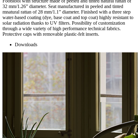
Footstool with structure made of peeled and tinted natural rattan of
32 mm/1.26” diameter. Seat manufactured in peeled and tinted
mnatural rattan of 28 mm/1.1” diameter. Finished with a three step
water-based coating (dye, base coat and top coat) highly resistant to
solar radiation thanks to UV filters. Possibility of customization
through a wide variety of high performance technical fabrics.
Protective caps with removable plastic-felt inserts.
Downloads