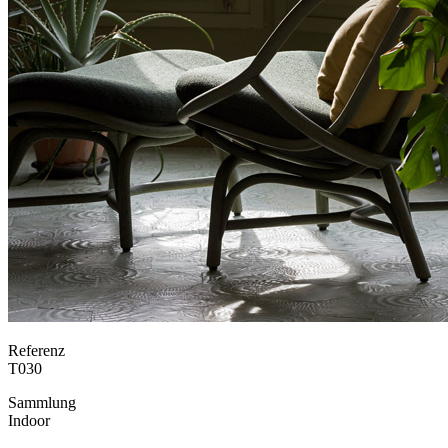
Referenz
T030
Sammlung
Indoor