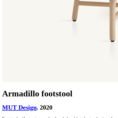
Armadillo footstool
MUT Design
. 2020