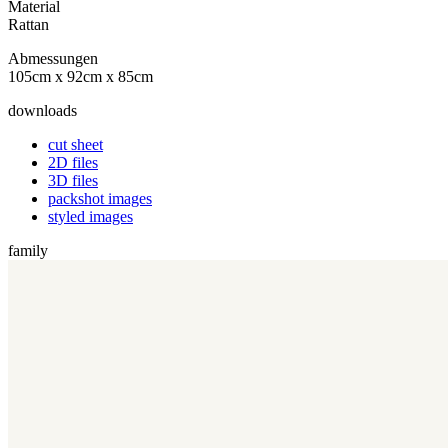
Material
Rattan
Abmessungen
105cm x 92cm x 85cm
downloads
cut sheet
2D files
3D files
packshot images
styled images
family