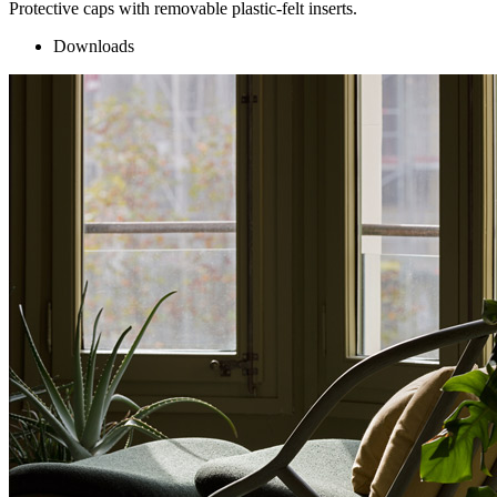
Protective caps with removable plastic-felt inserts.
Downloads