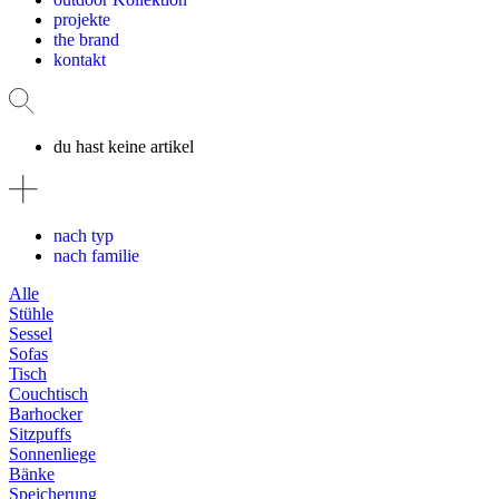
projekte
the brand
kontakt
du hast keine artikel
nach typ
nach familie
Alle
Stühle
Sessel
Sofas
Tisch
Couchtisch
Barhocker
Sitzpuffs
Sonnenliege
Bänke
Speicherung