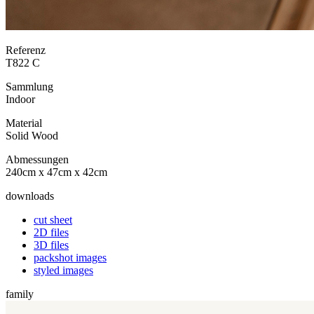
Referenz
T822 C
Sammlung
Indoor
Material
Solid Wood
Abmessungen
240cm x 47cm x 42cm
downloads
cut sheet
2D files
3D files
packshot images
styled images
family