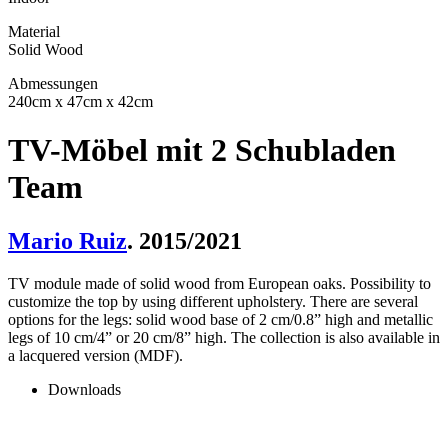
Material
Solid Wood
Abmessungen
240cm x 47cm x 42cm
TV-Möbel mit 2 Schubladen
Team
Mario Ruiz
. 2015/2021
TV module made of solid wood from European oaks. Possibility to
customize the top by using different upholstery. There are several
options for the legs: solid wood base of 2 cm/0.8” high and metallic
legs of 10 cm/4” or 20 cm/8” high. The collection is also available in
a lacquered version (MDF).
Downloads