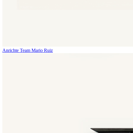
Anrichte Team
Mario Ruiz