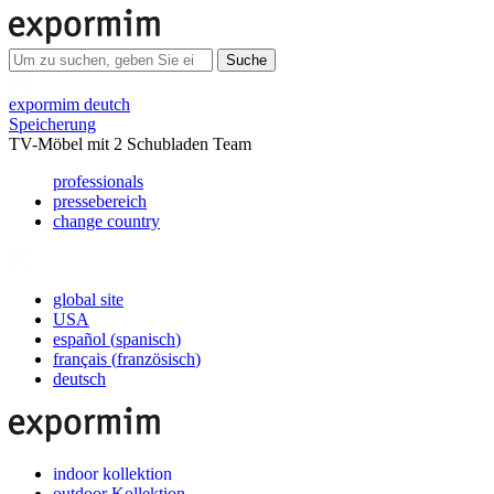
Suche
expormim deutch
Speicherung
TV-Möbel mit 2 Schubladen Team
professionals
pressebereich
change country
global site
USA
español
(
spanisch
)
français
(
französisch
)
deutsch
indoor kollektion
outdoor Kollektion