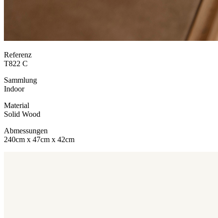
Referenz
T822 C
Sammlung
Indoor
Material
Solid Wood
Abmessungen
240cm x 47cm x 42cm