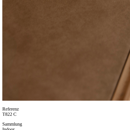
Referenz
T822 C
Sammlung
Indoor