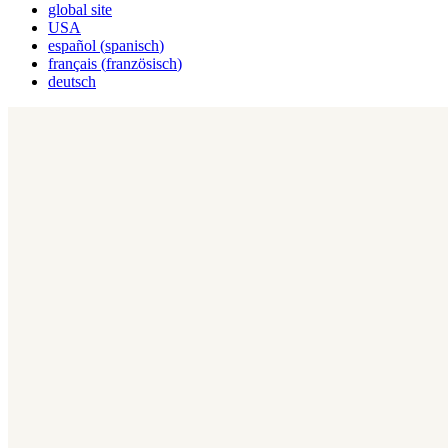
global site
USA
español
(
spanisch
)
français
(
französisch
)
deutsch