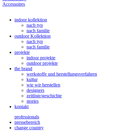
Accessoires
indoor kollektion
nach typ
nach familie
outdoor Kollektion
nach typ
nach familie
projekte
indoor projekte
outdoor projekte
the brand
werkstoffe und herstellungsverfahren
kultur
wie wir herstellen
designers
zeitliste/geschichte
stories
kontakt
professionals
pressebereich
change country