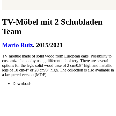
TV-Möbel mit 2 Schubladen
Team
Mario Ruiz
. 2015/2021
TV module made of solid wood from European oaks. Possibility to
customize the top by using different upholstery. There are several
options for the legs: solid wood base of 2 cm/0.8” high and metallic
legs of 10 cm/4” or 20 cm/8” high. The collection is also available in
a lacquered version (MDF).
Downloads