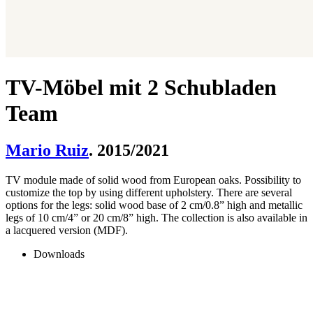
TV-Möbel mit 2 Schubladen
Team
Mario Ruiz
. 2015/2021
TV module made of solid wood from European oaks. Possibility to
customize the top by using different upholstery. There are several
options for the legs: solid wood base of 2 cm/0.8” high and metallic
legs of 10 cm/4” or 20 cm/8” high. The collection is also available in
a lacquered version (MDF).
Downloads