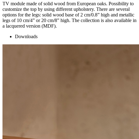
TV module made of solid wood from European oaks. Possibility to
customize the top by using different upholstery. There are several
options for the legs: solid wood base of 2 cm/0.8” high and metallic
legs of 10 cm/4” or 20 cm/8” high. The collection is also available in
a lacquered version (MDF).
Downloads