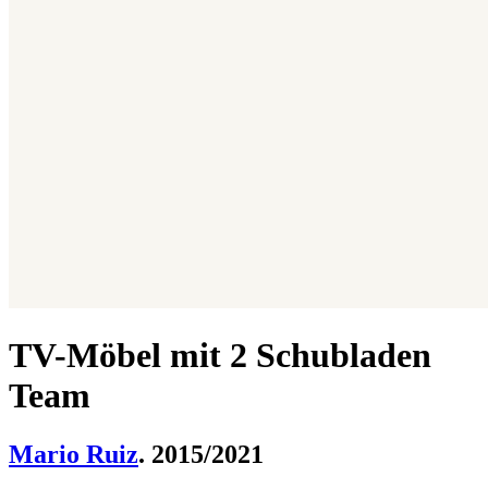
TV-Möbel mit 2 Schubladen
Team
Mario Ruiz
. 2015/2021