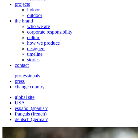
projects
indoor
outdoor
the brand
who we are
corporate responsibility
culture
how we produce
designers
timeline
stories
contact
professionals
press
change country
global site
USA
español
(
spanish
)
français
(
french
)
deutsch
(
german
)