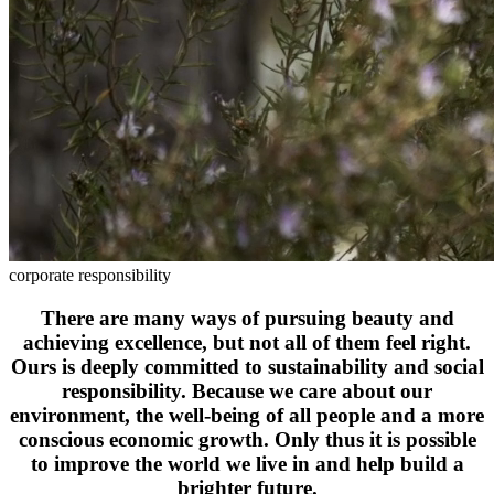
corporate responsibility
There are many ways of pursuing beauty and
achieving excellence, but not all of them feel right.
Ours is deeply committed to sustainability and social
responsibility. Because we care about our
environment, the well-being of all people and a more
conscious economic growth. Only thus it is possible
to improve the world we live in and help build a
brighter future.