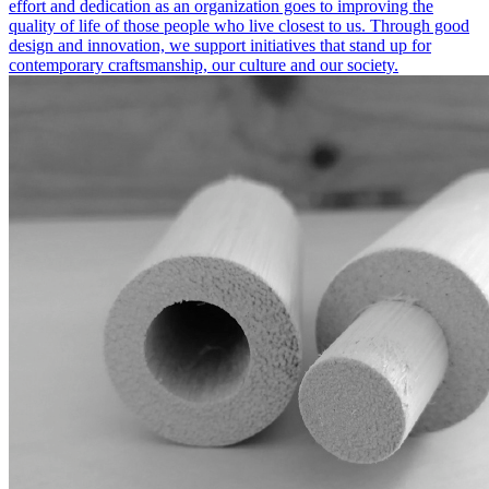
effort and dedication as an organization goes to improving the
quality of life of those people who live closest to us. Through good
design and innovation, we support initiatives that stand up for
contemporary craftsmanship, our culture and our society.