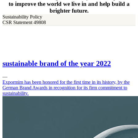
to improve the world we live in and help build a
brighter future.
Sustainability Policy
CSR Statement 49808
sustainable brand of the year 2022
—
Expormim has been honored for the first time in its history, by the
German Brand Awards in recognition for its firm commitment to
sustainability.