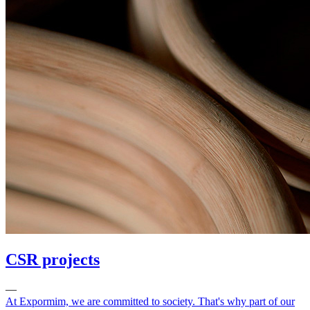
CSR projects
—
At Expormim, we are committed to society. That's why part of our