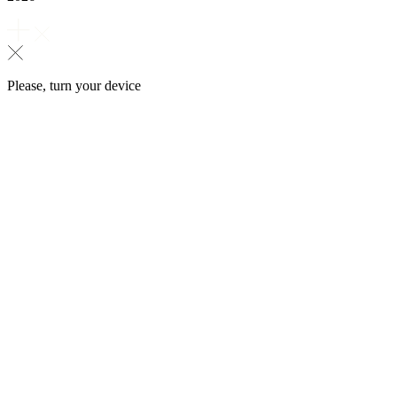
Please, turn your device