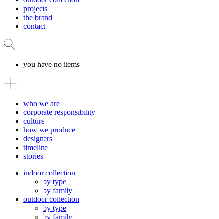
projects
the brand
contact
you have no items
who we are
corporate responsibility
culture
how we produce
designers
timeline
stories
indoor collection
by type
by family
outdoor collection
by type
by family