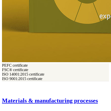
PEFC certificate
FSC® certificate
ISO 14001:2015 certificate
ISO 9001:2015 certificate
Materials & manufacturing processes