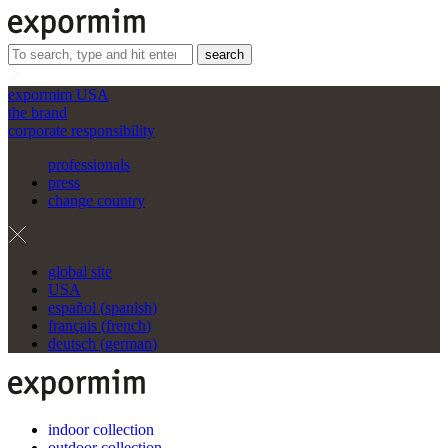
search
expormim USA
the brand
corporate responsibility
professionals
press
change country
global site
USA
español
(
spanish
)
français
(
french
)
deutsch
(
german
)
indoor collection
outdoor collection