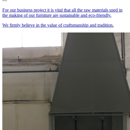
—
For our business project it is vital that all the raw materials used in
the making of our furniture are sustainable and eco-friendly.
We firmly believe in the value of craftsmanship and tradition.