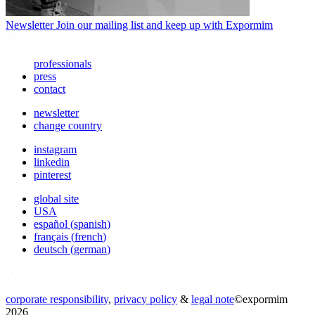
Newsletter
Join our mailing list and keep up with Expormim
professionals
press
contact
newsletter
change country
instagram
linkedin
pinterest
global site
USA
español
(
spanish
)
français
(
french
)
deutsch
(
german
)
corporate responsibility
,
privacy policy
&
legal note
©
expormim
2026