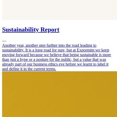
Sustainability Report
—
Another year, another step further into the road leading to
sustainability. It is a long road for sure, but at Expormim we keep
moving forward because we believe that being sustainable is more
than just a hype or a posture for the public, but a value that was
already part of our business ethics eve before we learnt to label it
and define it in the current terms.