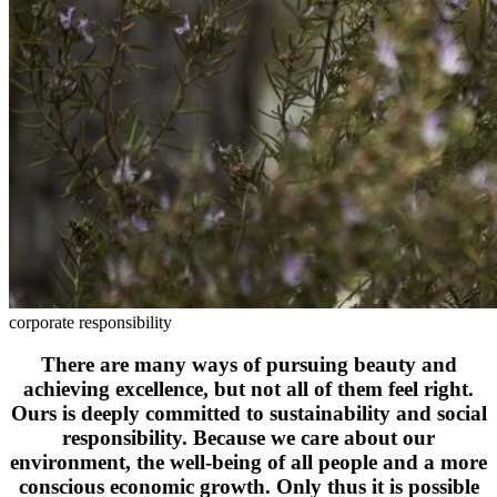
corporate responsibility
There are many ways of pursuing beauty and
achieving excellence, but not all of them feel right.
Ours is deeply committed to sustainability and social
responsibility. Because we care about our
environment, the well-being of all people and a more
conscious economic growth. Only thus it is possible