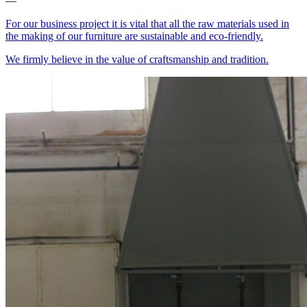
—
For our business project it is vital that all the raw materials used in
the making of our furniture are sustainable and eco-friendly.
We firmly believe in the value of craftsmanship and tradition.