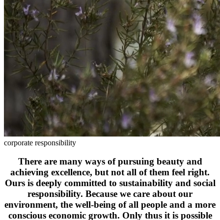
corporate responsibility
There are many ways of pursuing beauty and
achieving excellence, but not all of them feel right.
Ours is deeply committed to sustainability and social
responsibility. Because we care about our
environment, the well-being of all people and a more
conscious economic growth. Only thus it is possible