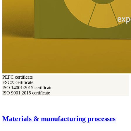
PEFC certificate
FSC® certificate
ISO 14001:2015 certificate
ISO 9001:2015 certificate
Materials & manufacturing processes