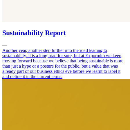
Sustainability Report
—
Another year, another step further into the road leading to
sustainability. It is a long road for sure, but at Expormim we keep
moving forward because we believe that being sustainable is more
than just a hype or a posture for the public, but a value that was
already part of our business ethics eve before we learnt to label it
and define it in the current terms.