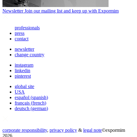
Newsletter
Join our mailing list and keep up with Expormim
professionals
press
contact
newsletter
change country
instagram
linkedin
pinterest
global site
USA
español
(
spanish
)
français
(
french
)
deutsch
(
german
)
corporate responsibility
,
privacy policy
&
legal note
©
expormim
2026