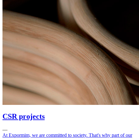
CSR projects
—
At Expormim, we are committed to society. That's why part of our