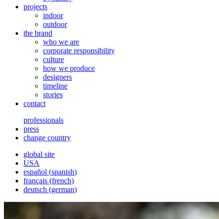
projects
indoor
outdoor
the brand
who we are
corporate responsibility
culture
how we produce
designers
timeline
stories
contact
professionals
press
change country
global site
USA
español
(
spanish
)
français
(
french
)
deutsch
(
german
)