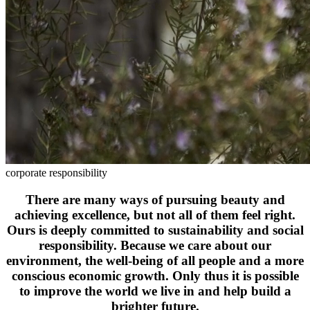
corporate responsibility
There are many ways of pursuing beauty and
achieving excellence, but not all of them feel right.
Ours is deeply committed to sustainability and social
responsibility. Because we care about our
environment, the well-being of all people and a more
conscious economic growth. Only thus it is possible
to improve the world we live in and help build a
brighter future.