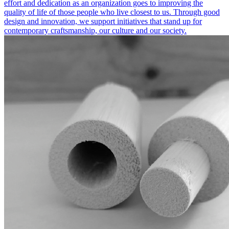
effort and dedication as an organization goes to improving the
quality of life of those people who live closest to us. Through good
design and innovation, we support initiatives that stand up for
contemporary craftsmanship, our culture and our society.