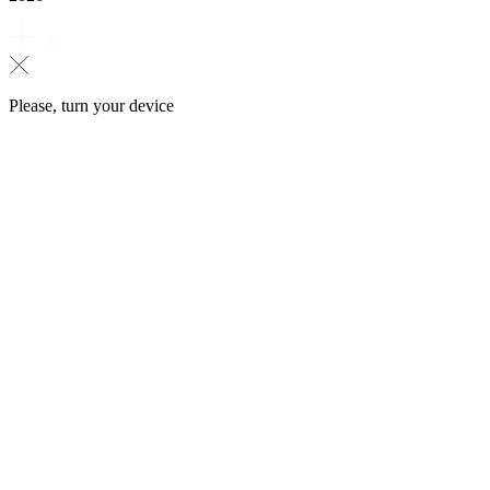
Please, turn your device