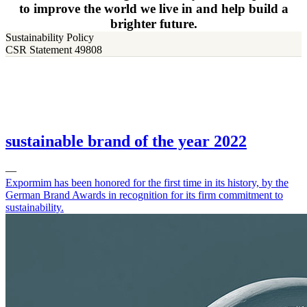
to improve the world we live in and help build a
brighter future.
Sustainability Policy
CSR Statement 49808
sustainable brand of the year 2022
—
Expormim has been honored for the first time in its history, by the
German Brand Awards in recognition for its firm commitment to
sustainability.