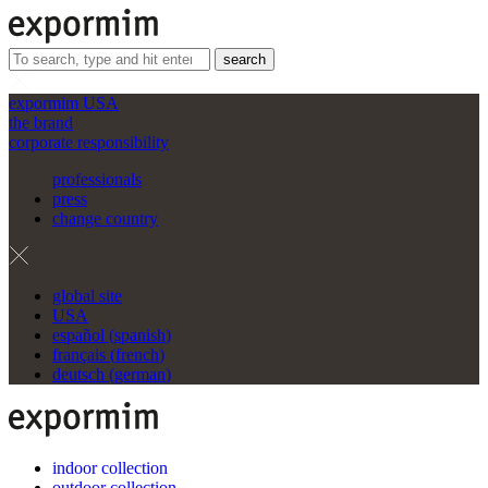
search
expormim USA
the brand
corporate responsibility
professionals
press
change country
global site
USA
español
(
spanish
)
français
(
french
)
deutsch
(
german
)
indoor collection
outdoor collection