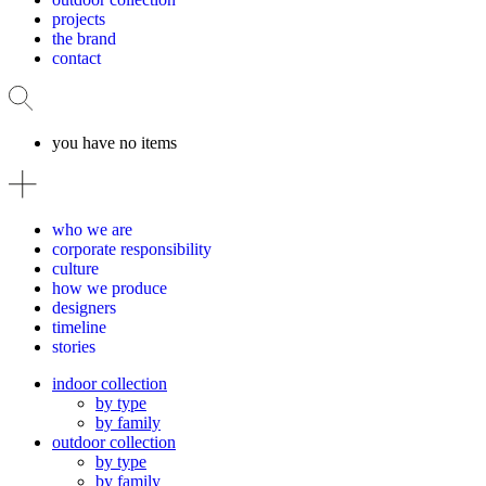
projects
the brand
contact
you have no items
who we are
corporate responsibility
culture
how we produce
designers
timeline
stories
indoor collection
by type
by family
outdoor collection
by type
by family