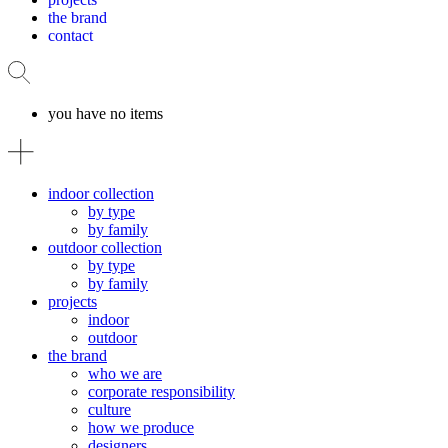
the brand
contact
you have no items
indoor collection
by type
by family
outdoor collection
by type
by family
projects
indoor
outdoor
the brand
who we are
corporate responsibility
culture
how we produce
designers