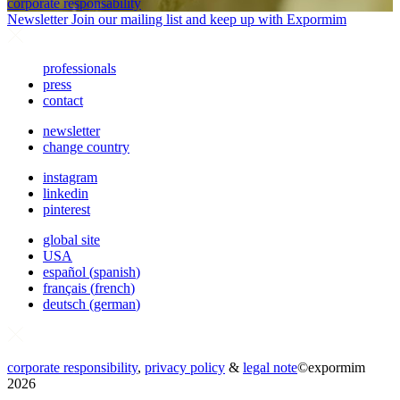
corporate responsability
Newsletter
Join our mailing list and keep up with Expormim
professionals
press
contact
newsletter
change country
instagram
linkedin
pinterest
global site
USA
español
(
spanish
)
français
(
french
)
deutsch
(
german
)
corporate responsibility
,
privacy policy
&
legal note
©
expormim
2026