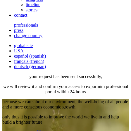
timeline
stories
contact
professionals
press
change country
global site
USA
español
(
spanish
)
français
(
french
)
deutsch
(
german
)
your request has been sent successfully,
we will review it and confirm your access to expormim professional
portal within 24 hours
because we care about our environment, the well-being of all people
and a more conscious economic growth.
only thus it is possible to improve the world we live in and help
build a brighter future.