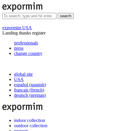
search
expormim USA
Landing thanks register
professionals
press
change country
global site
USA
español
(
spanish
)
français
(
french
)
deutsch
(
german
)
indoor collection
outdoor collection
projects