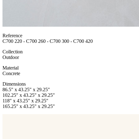
Reference
C700 220 - C700 260 - C700 300 - C700 420
Collection
Outdoor
Material
Concrete
Dimensions
86.5" x 43.25" x 29.25"
102.25" x 43.25" x 29.25"
118" x 43.25" x 29.25"
165.25" x 43.25" x 29.25"