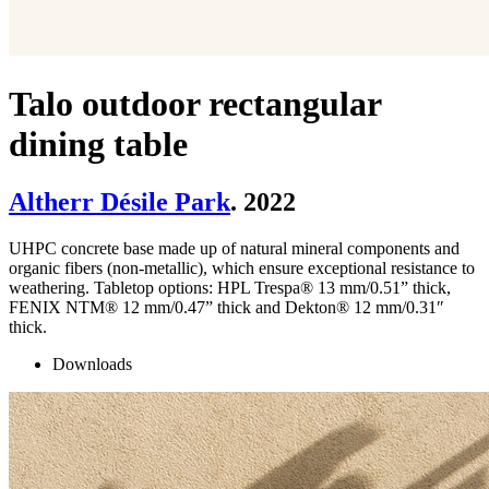
Talo outdoor rectangular
dining table
Altherr Désile Park
. 2022
UHPC concrete base made up of natural mineral components and
organic fibers (non-metallic), which ensure exceptional resistance to
weathering. Tabletop options: HPL Trespa® 13 mm/0.51” thick,
FENIX NTM® 12 mm/0.47” thick and Dekton® 12 mm/0.31″
thick.
Downloads