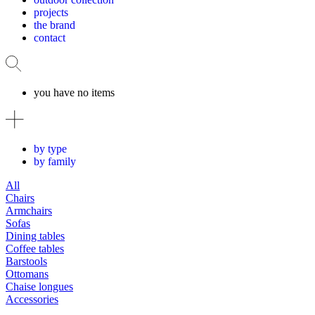
projects
the brand
contact
you have no items
by type
by family
All
Chairs
Armchairs
Sofas
Dining tables
Coffee tables
Barstools
Ottomans
Chaise longues
Accessories