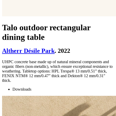
Talo outdoor rectangular
dining table
Altherr Désile Park
. 2022
UHPC concrete base made up of natural mineral components and
organic fibers (non-metallic), which ensure exceptional resistance to
weathering. Tabletop options: HPL Trespa® 13 mm/0.51” thick,
FENIX NTM® 12 mm/0.47” thick and Dekton® 12 mm/0.31″
thick.
Downloads