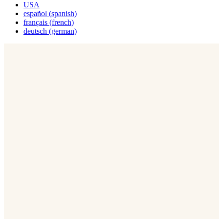
USA
español
(
spanish
)
français
(
french
)
deutsch
(
german
)