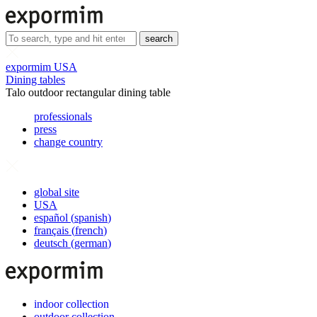
search
expormim USA
Dining tables
Talo outdoor rectangular dining table
professionals
press
change country
global site
USA
español
(
spanish
)
français
(
french
)
deutsch
(
german
)
indoor collection
outdoor collection