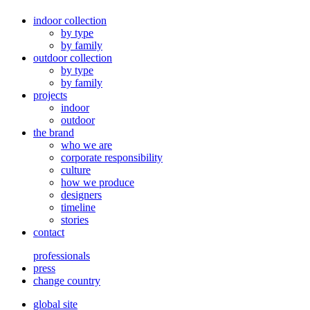
indoor collection
by type
by family
outdoor collection
by type
by family
projects
indoor
outdoor
the brand
who we are
corporate responsibility
culture
how we produce
designers
timeline
stories
contact
professionals
press
change country
global site