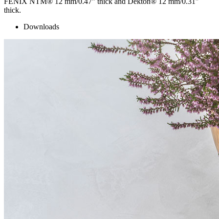
FENIX NTM® 12 mm/0.47” thick and Dekton® 12 mm/0.31″
thick.
Downloads