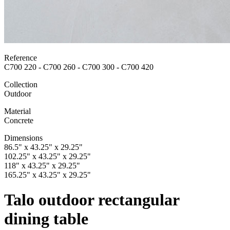
Reference
C700 220 - C700 260 - C700 300 - C700 420
Collection
Outdoor
Material
Concrete
Dimensions
86.5" x 43.25" x 29.25"
102.25" x 43.25" x 29.25"
118" x 43.25" x 29.25"
165.25" x 43.25" x 29.25"
Talo outdoor rectangular
dining table