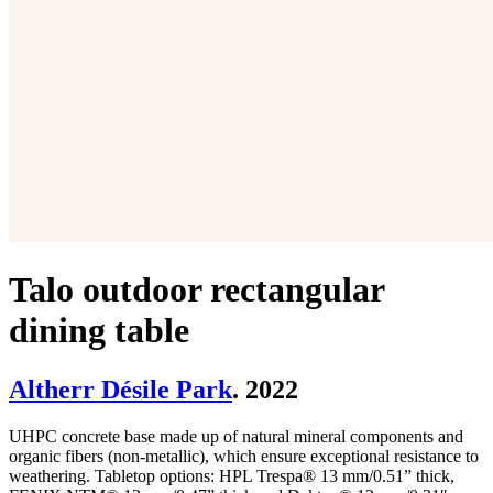
Talo outdoor rectangular
dining table
Altherr Désile Park
. 2022
UHPC concrete base made up of natural mineral components and
organic fibers (non-metallic), which ensure exceptional resistance to
weathering. Tabletop options: HPL Trespa® 13 mm/0.51” thick,