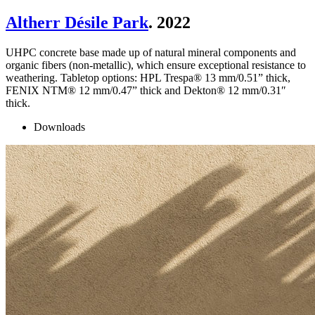
Altherr Désile Park
. 2022
UHPC concrete base made up of natural mineral components and
organic fibers (non-metallic), which ensure exceptional resistance to
weathering. Tabletop options: HPL Trespa® 13 mm/0.51” thick,
FENIX NTM® 12 mm/0.47” thick and Dekton® 12 mm/0.31″
thick.
Downloads