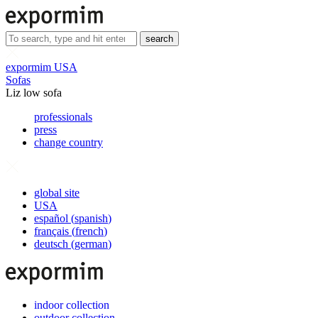
search
expormim USA
Sofas
Liz low sofa
professionals
press
change country
global site
USA
español
(
spanish
)
français
(
french
)
deutsch
(
german
)
indoor collection
outdoor collection