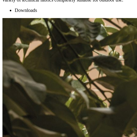
Downloads