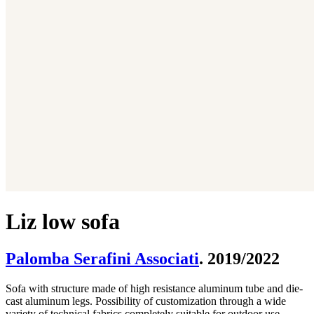
Liz low sofa
Palomba Serafini Associati
. 2019/2022
Sofa with structure made of high resistance aluminum tube and die-
cast aluminum legs. Possibility of customization through a wide
variety of technical fabrics completely suitable for outdoor use.