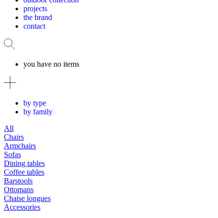
projects
the brand
contact
you have no items
by type
by family
All
Chairs
Armchairs
Sofas
Dining tables
Coffee tables
Barstools
Ottomans
Chaise longues
Accessories