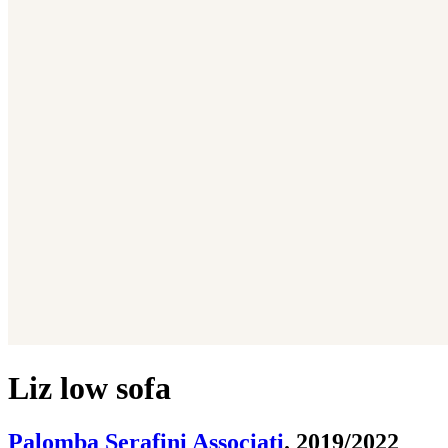
Liz low sofa
Palomba Serafini Associati
. 2019/2022