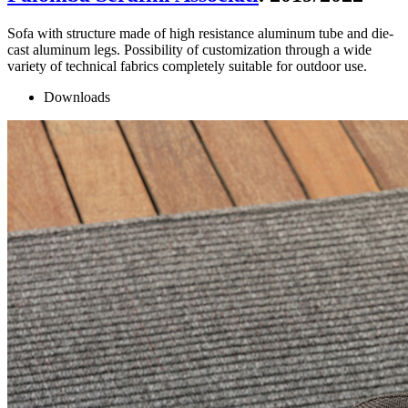
Sofa with structure made of high resistance aluminum tube and die-
cast aluminum legs. Possibility of customization through a wide
variety of technical fabrics completely suitable for outdoor use.
Downloads