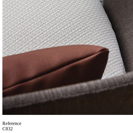
Reference
C832