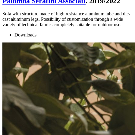
Palomba Serafini Associati
. 2019/2022
Sofa with structure made of high resistance aluminum tube and die-
cast aluminum legs. Possibility of customization through a wide
variety of technical fabrics completely suitable for outdoor use.
Downloads