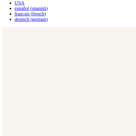
USA
español
(
spanish
)
français
(
french
)
deutsch
(
german
)