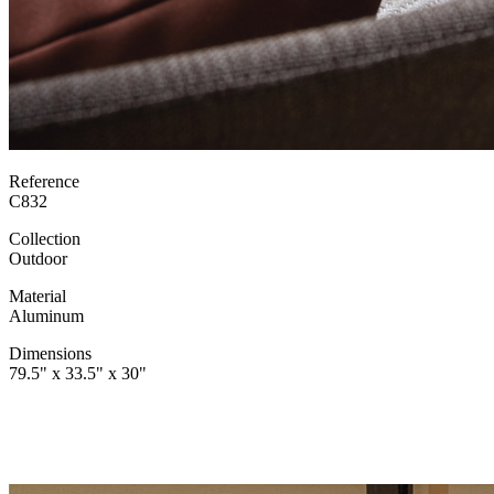
Reference
C832
Collection
Outdoor
Material
Aluminum
Dimensions
79.5" x 33.5" x 30"