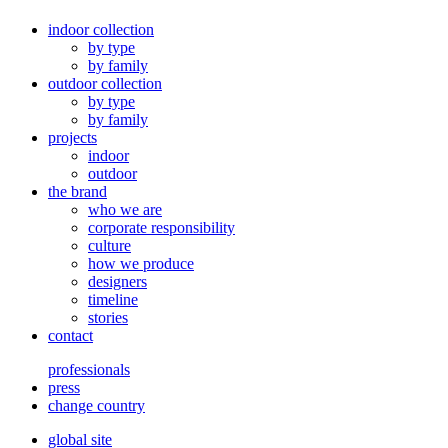
indoor collection
by type
by family
outdoor collection
by type
by family
projects
indoor
outdoor
the brand
who we are
corporate responsibility
culture
how we produce
designers
timeline
stories
contact
professionals
press
change country
global site