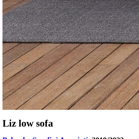
Liz low sofa