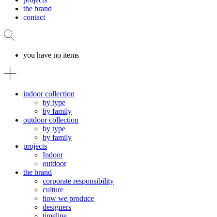
the brand
contact
you have no items
indoor collection
by type
by family
outdoor collection
by type
by family
projects
Indoor
outdoor
the brand
corporate responsibility
culture
how we produce
designers
timeline