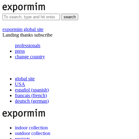
search
expormim global site
Landing thanks subscribe
professionals
press
change country
global site
USA
español
(
spanish
)
français
(
french
)
deutsch
(
german
)
indoor collection
outdoor collection
projects