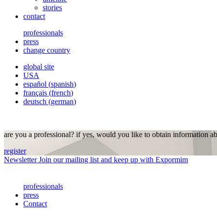
stories
contact
professionals
press
change country
global site
USA
español
(
spanish
)
français
(
french
)
deutsch
(
german
)
are you a professional? if yes, would you like to obtain information a
register
Newsletter
Join our mailing list and keep up with Expormim
professionals
press
Contact