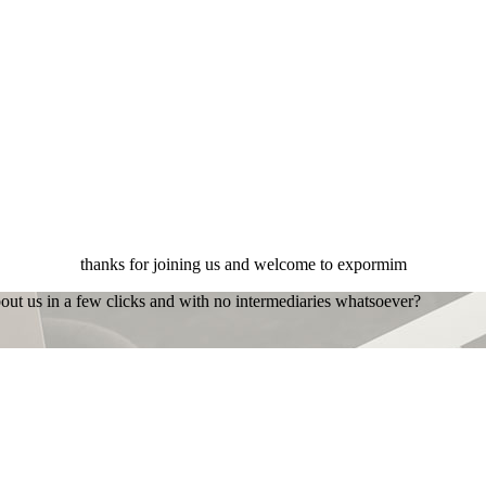
thanks for joining us and welcome to expormim
bout us in a few clicks and with no intermediaries whatsoever?