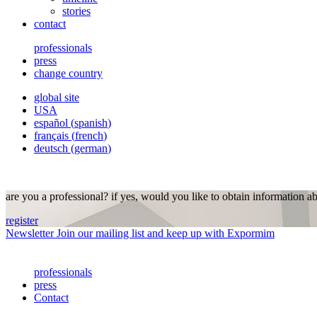
stories
contact
professionals
press
change country
global site
USA
español
(
spanish
)
français
(
french
)
deutsch
(
german
)
are you a professional? if yes, would you like to obtain information a
register
Newsletter
Join our mailing list and keep up with Expormim
professionals
press
Contact