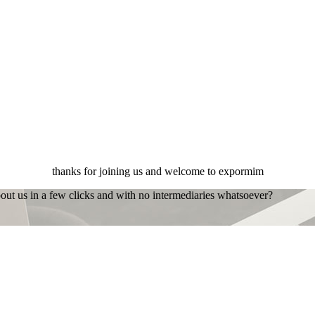
thanks for joining us and welcome to expormim
bout us in a few clicks and with no intermediaries whatsoever?