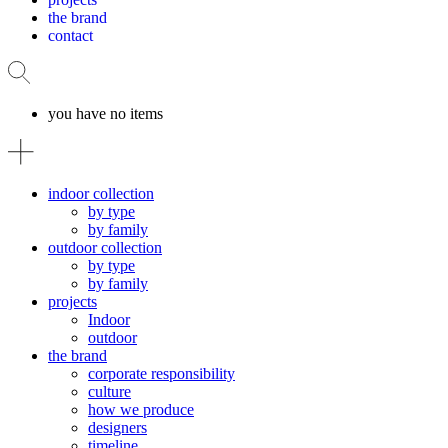
the brand
contact
you have no items
indoor collection
by type
by family
outdoor collection
by type
by family
projects
Indoor
outdoor
the brand
corporate responsibility
culture
how we produce
designers
timeline