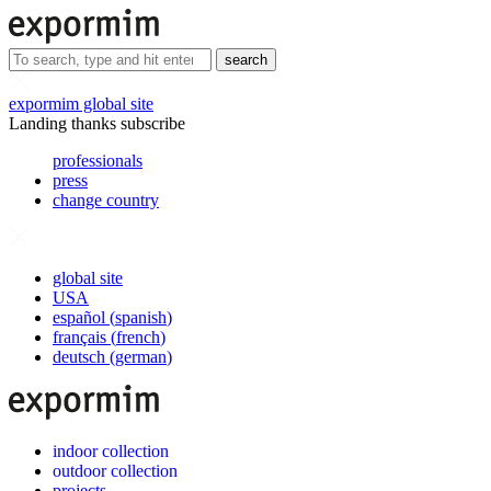
search
expormim global site
Landing thanks subscribe
professionals
press
change country
global site
USA
español
(
spanish
)
français
(
french
)
deutsch
(
german
)
indoor collection
outdoor collection
projects