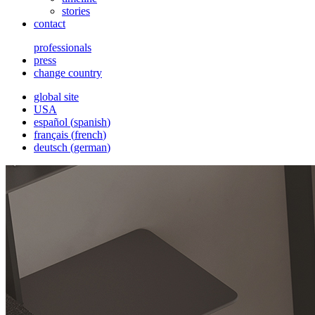
stories
contact
professionals
press
change country
global site
USA
español
(
spanish
)
français
(
french
)
deutsch
(
german
)