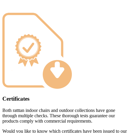
Certificates
Both ratttan indoor chairs and outdoor collections have gone
through multiple checks. These thorough tests guarantee our
products comply with commercial requirements.
Would you like to know which certificates have been issued to our