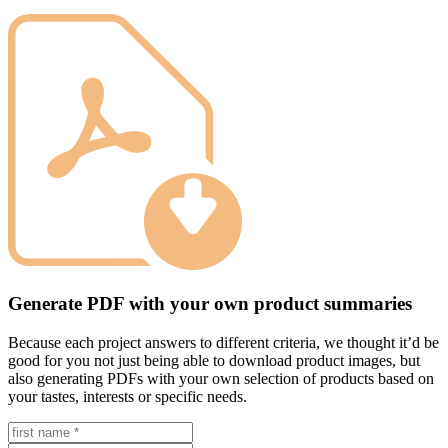
Generate PDF with your own product summaries
Because each project answers to different criteria, we thought it’d be
good for you not just being able to download product images, but
also generating PDFs with your own selection of products based on
your tastes, interests or specific needs.