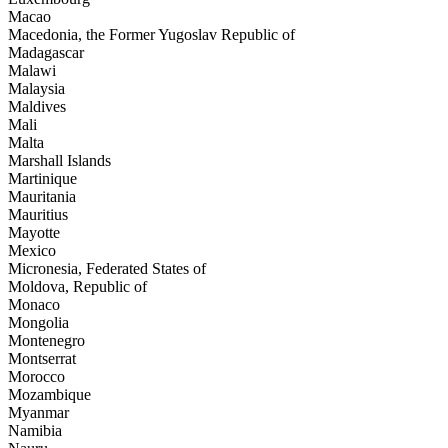
Macao
Macedonia, the Former Yugoslav Republic of
Madagascar
Malawi
Malaysia
Maldives
Mali
Malta
Marshall Islands
Martinique
Mauritania
Mauritius
Mayotte
Mexico
Micronesia, Federated States of
Moldova, Republic of
Monaco
Mongolia
Montenegro
Montserrat
Morocco
Mozambique
Myanmar
Namibia