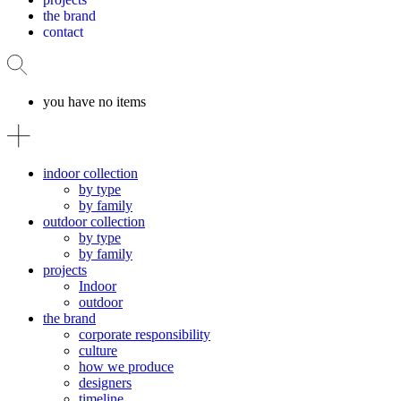
the brand
contact
you have no items
indoor collection
by type
by family
outdoor collection
by type
by family
projects
Indoor
outdoor
the brand
corporate responsibility
culture
how we produce
designers
timeline