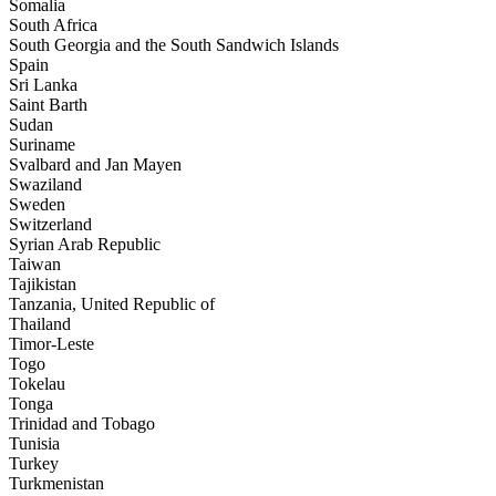
Somalia
South Africa
South Georgia and the South Sandwich Islands
Spain
Sri Lanka
Saint Barth
Sudan
Suriname
Svalbard and Jan Mayen
Swaziland
Sweden
Switzerland
Syrian Arab Republic
Taiwan
Tajikistan
Tanzania, United Republic of
Thailand
Timor-Leste
Togo
Tokelau
Tonga
Trinidad and Tobago
Tunisia
Turkey
Turkmenistan