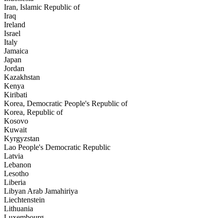
Iran, Islamic Republic of
Iraq
Ireland
Israel
Italy
Jamaica
Japan
Jordan
Kazakhstan
Kenya
Kiribati
Korea, Democratic People's Republic of
Korea, Republic of
Kosovo
Kuwait
Kyrgyzstan
Lao People's Democratic Republic
Latvia
Lebanon
Lesotho
Liberia
Libyan Arab Jamahiriya
Liechtenstein
Lithuania
Luxembourg