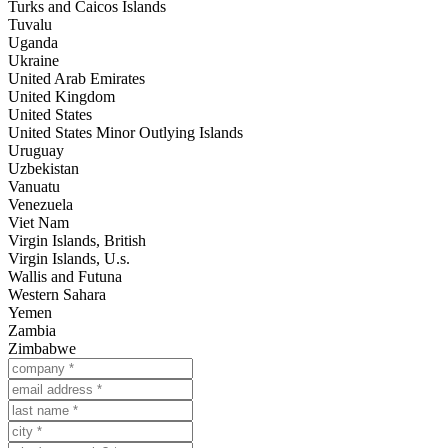
Turks and Caicos Islands
Tuvalu
Uganda
Ukraine
United Arab Emirates
United Kingdom
United States
United States Minor Outlying Islands
Uruguay
Uzbekistan
Vanuatu
Venezuela
Viet Nam
Virgin Islands, British
Virgin Islands, U.s.
Wallis and Futuna
Western Sahara
Yemen
Zambia
Zimbabwe