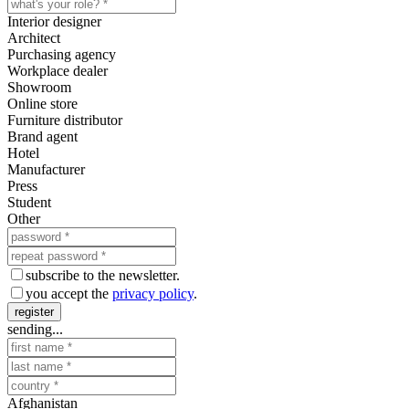
Interior designer
Architect
Purchasing agency
Workplace dealer
Showroom
Online store
Furniture distributor
Brand agent
Hotel
Manufacturer
Press
Student
Other
subscribe to the newsletter.
you accept the
privacy policy
.
register
sending...
Afghanistan