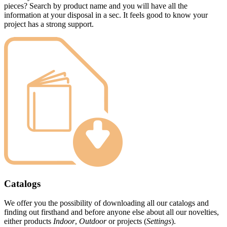
pieces? Search by product name and you will have all the
information at your disposal in a sec. It feels good to know your
project has a strong support.
Catalogs
We offer you the possibility of downloading all our catalogs and
finding out firsthand and before anyone else about all our novelties,
either products
Indoor
,
Outdoor
or projects (
Settings
).