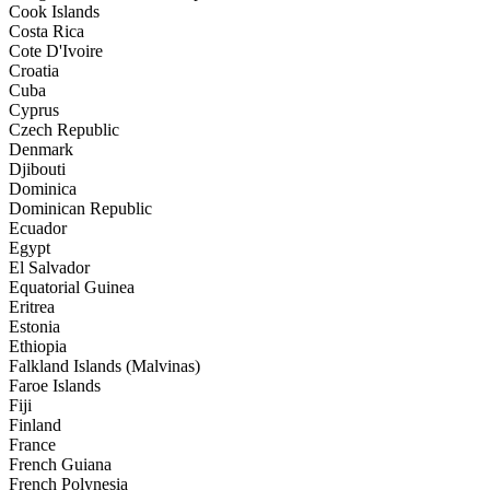
Cook Islands
Costa Rica
Cote D'Ivoire
Croatia
Cuba
Cyprus
Czech Republic
Denmark
Djibouti
Dominica
Dominican Republic
Ecuador
Egypt
El Salvador
Equatorial Guinea
Eritrea
Estonia
Ethiopia
Falkland Islands (Malvinas)
Faroe Islands
Fiji
Finland
France
French Guiana
French Polynesia