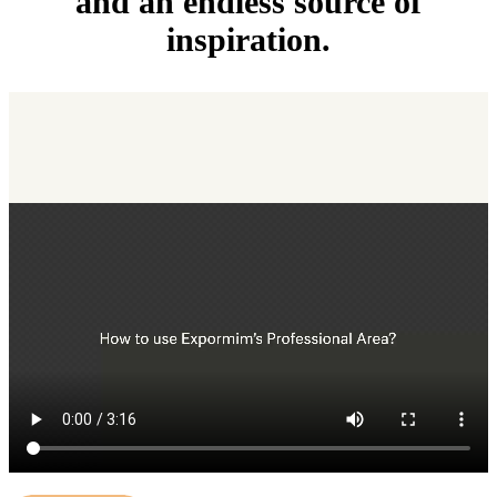
and an endless source of
inspiration.