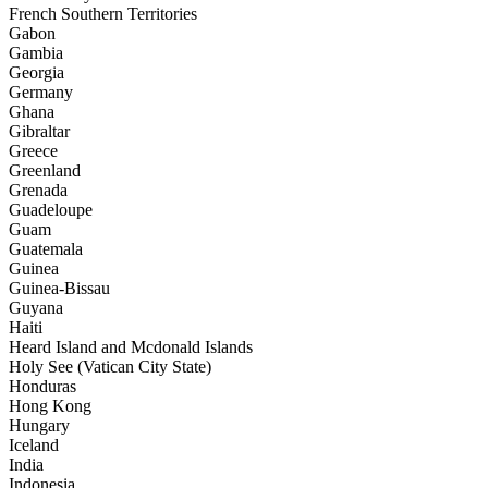
French Southern Territories
Gabon
Gambia
Georgia
Germany
Ghana
Gibraltar
Greece
Greenland
Grenada
Guadeloupe
Guam
Guatemala
Guinea
Guinea-Bissau
Guyana
Haiti
Heard Island and Mcdonald Islands
Holy See (Vatican City State)
Honduras
Hong Kong
Hungary
Iceland
India
Indonesia