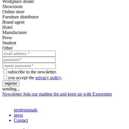
Workplace dealer
Showroom
Online store
Furniture distributor
Brand agent
Hotel
Manufacturer
Press
Student
Other
subscribe to the newsletter.
you accept the
privacy policy
.
register
sending...
Newsletter
Join our mailing list and keep up with Expormim
professionals
press
Contact