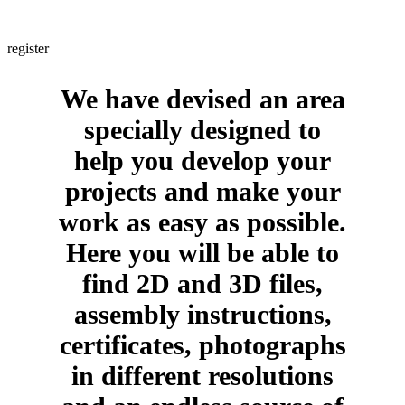
Are you a professional? If yes, would you like to obtain information
about us in a few clicks and with no intermediaries whatsoever?
register
We have devised an area
specially designed to
help you develop your
projects and make your
work as easy as possible.
Here you will be able to
find 2D and 3D files,
assembly instructions,
certificates, photographs
in different resolutions