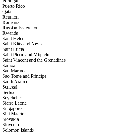
Portugal
Puerto Rico
Qatar
Reunion
Romania
Russian Federation
Rwanda
Saint Helena
Saint Kitts and Nevis
Saint Lucia
Saint Pierre and Miquelon
Saint Vincent and the Grenadines
Samoa
San Marino
Sao Tome and Principe
Saudi Arabia
Senegal
Serbia
Seychelles
Sierra Leone
Singapore
Sint Maarten
Slovakia
Slovenia
Solomon Islands