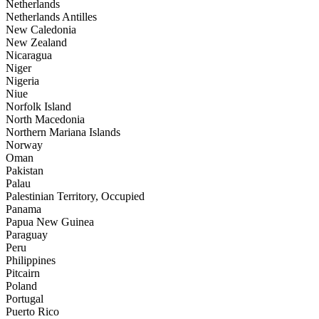
Netherlands
Netherlands Antilles
New Caledonia
New Zealand
Nicaragua
Niger
Nigeria
Niue
Norfolk Island
North Macedonia
Northern Mariana Islands
Norway
Oman
Pakistan
Palau
Palestinian Territory, Occupied
Panama
Papua New Guinea
Paraguay
Peru
Philippines
Pitcairn
Poland
Portugal
Puerto Rico