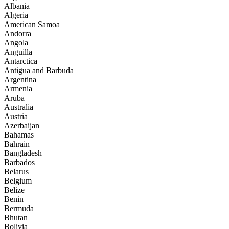
Albania
Algeria
American Samoa
Andorra
Angola
Anguilla
Antarctica
Antigua and Barbuda
Argentina
Armenia
Aruba
Australia
Austria
Azerbaijan
Bahamas
Bahrain
Bangladesh
Barbados
Belarus
Belgium
Belize
Benin
Bermuda
Bhutan
Bolivia