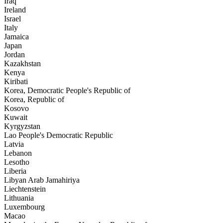
Iraq
Ireland
Israel
Italy
Jamaica
Japan
Jordan
Kazakhstan
Kenya
Kiribati
Korea, Democratic People's Republic of
Korea, Republic of
Kosovo
Kuwait
Kyrgyzstan
Lao People's Democratic Republic
Latvia
Lebanon
Lesotho
Liberia
Libyan Arab Jamahiriya
Liechtenstein
Lithuania
Luxembourg
Macao