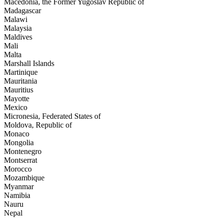
Macedonia, the Former Yugoslav Republic of
Madagascar
Malawi
Malaysia
Maldives
Mali
Malta
Marshall Islands
Martinique
Mauritania
Mauritius
Mayotte
Mexico
Micronesia, Federated States of
Moldova, Republic of
Monaco
Mongolia
Montenegro
Montserrat
Morocco
Mozambique
Myanmar
Namibia
Nauru
Nepal