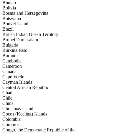
Bhutan
Bolivia
Bosnia and Herzegovina
Botswana
Bouvet Island
Brazil
British Indian Ocean Territory
Brunei Darussalam
Bulgaria
Burkina Faso
Burundi
Cambodia
Cameroon
Canada
Cape Verde
Cayman Islands
Central African Republic
Chad
Chile
China
Christmas Island
Cocos (Keeling) Islands
Colombia
Comoros
Congo, the Democratic Republic of the