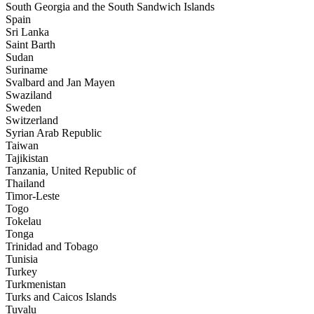
South Georgia and the South Sandwich Islands
Spain
Sri Lanka
Saint Barth
Sudan
Suriname
Svalbard and Jan Mayen
Swaziland
Sweden
Switzerland
Syrian Arab Republic
Taiwan
Tajikistan
Tanzania, United Republic of
Thailand
Timor-Leste
Togo
Tokelau
Tonga
Trinidad and Tobago
Tunisia
Turkey
Turkmenistan
Turks and Caicos Islands
Tuvalu