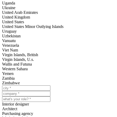
Uganda
Ukraine
United Arab Emirates
United Kingdom
United States
United States Minor Outlying Islands
Uruguay
Uzbekistan
Vanuatu
Venezuela
Viet Nam
Virgin Islands, British
Virgin Islands, U.s.
Wallis and Futuna
Western Sahara
Yemen
Zambia
Zimbabwe
Interior designer
Architect
Purchasing agency