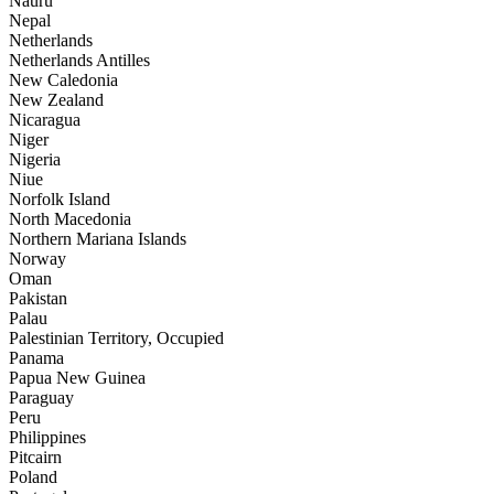
Nauru
Nepal
Netherlands
Netherlands Antilles
New Caledonia
New Zealand
Nicaragua
Niger
Nigeria
Niue
Norfolk Island
North Macedonia
Northern Mariana Islands
Norway
Oman
Pakistan
Palau
Palestinian Territory, Occupied
Panama
Papua New Guinea
Paraguay
Peru
Philippines
Pitcairn
Poland