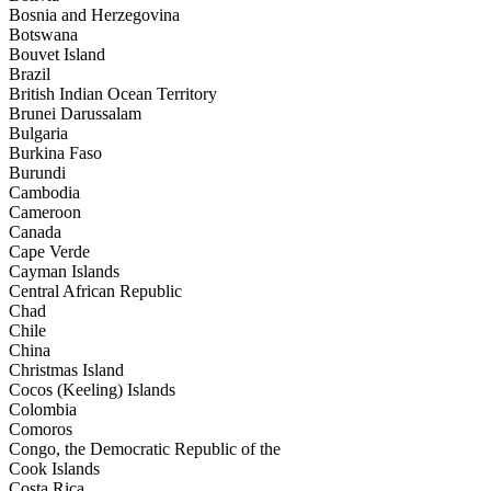
Bosnia and Herzegovina
Botswana
Bouvet Island
Brazil
British Indian Ocean Territory
Brunei Darussalam
Bulgaria
Burkina Faso
Burundi
Cambodia
Cameroon
Canada
Cape Verde
Cayman Islands
Central African Republic
Chad
Chile
China
Christmas Island
Cocos (Keeling) Islands
Colombia
Comoros
Congo, the Democratic Republic of the
Cook Islands
Costa Rica