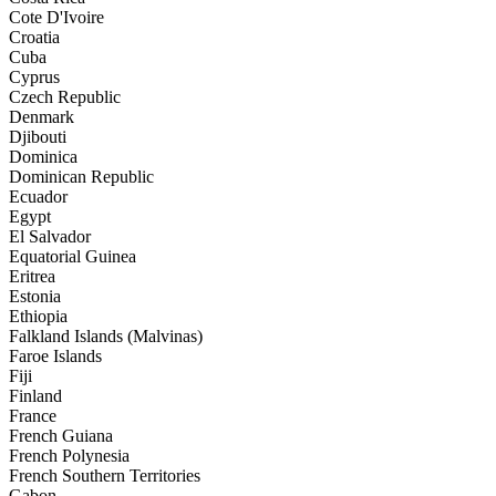
Cote D'Ivoire
Croatia
Cuba
Cyprus
Czech Republic
Denmark
Djibouti
Dominica
Dominican Republic
Ecuador
Egypt
El Salvador
Equatorial Guinea
Eritrea
Estonia
Ethiopia
Falkland Islands (Malvinas)
Faroe Islands
Fiji
Finland
France
French Guiana
French Polynesia
French Southern Territories
Gabon