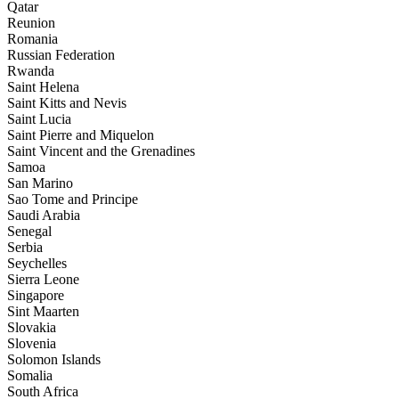
Qatar
Reunion
Romania
Russian Federation
Rwanda
Saint Helena
Saint Kitts and Nevis
Saint Lucia
Saint Pierre and Miquelon
Saint Vincent and the Grenadines
Samoa
San Marino
Sao Tome and Principe
Saudi Arabia
Senegal
Serbia
Seychelles
Sierra Leone
Singapore
Sint Maarten
Slovakia
Slovenia
Solomon Islands
Somalia
South Africa