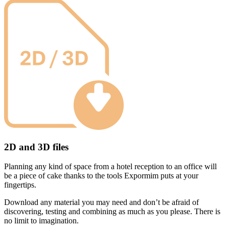
2D and 3D files
Planning any kind of space from a hotel reception to an office will
be a piece of cake thanks to the tools Expormim puts at your
fingertips.
Download any material you may need and don’t be afraid of
discovering, testing and combining as much as you please. There is
no limit to imagination.