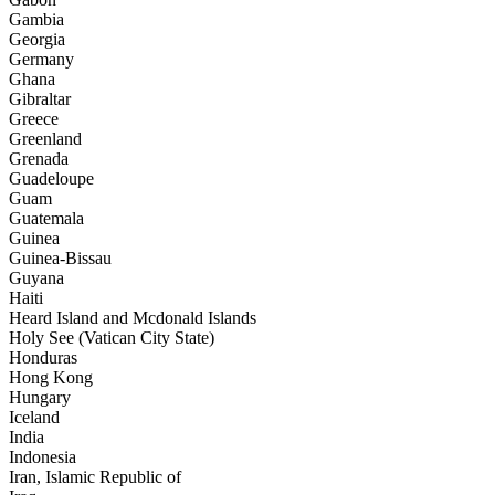
Gambia
Georgia
Germany
Ghana
Gibraltar
Greece
Greenland
Grenada
Guadeloupe
Guam
Guatemala
Guinea
Guinea-Bissau
Guyana
Haiti
Heard Island and Mcdonald Islands
Holy See (Vatican City State)
Honduras
Hong Kong
Hungary
Iceland
India
Indonesia
Iran, Islamic Republic of