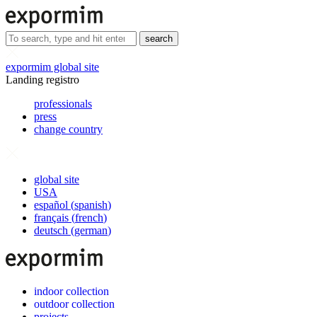
search
expormim global site
Landing registro
professionals
press
change country
global site
USA
español
(
spanish
)
français
(
french
)
deutsch
(
german
)
indoor collection
outdoor collection
projects