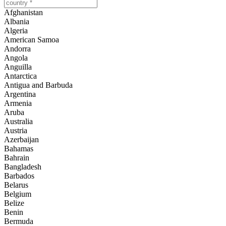
Afghanistan
Albania
Algeria
American Samoa
Andorra
Angola
Anguilla
Antarctica
Antigua and Barbuda
Argentina
Armenia
Aruba
Australia
Austria
Azerbaijan
Bahamas
Bahrain
Bangladesh
Barbados
Belarus
Belgium
Belize
Benin
Bermuda