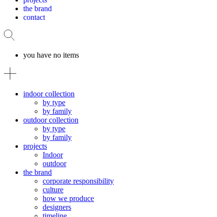
the brand
contact
you have no items
indoor collection
by type
by family
outdoor collection
by type
by family
projects
Indoor
outdoor
the brand
corporate responsibility
culture
how we produce
designers
timeline