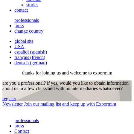
stories
contact
professionals
press
change country
global site
USA
español
(
spanish
)
français
(
french
)
deutsch
(
german
)
thanks for joining us and welcome to expormim
are you a professional? if yes, would you like to obtain information
about us in a few clicks and with no intermediaries whatsoever?
register
Newsletter
Join our mailing list and keep up with Expormim
professionals
press
Contact