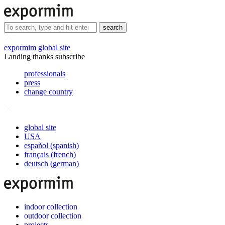
search
expormim global site
Landing thanks subscribe
professionals
press
change country
global site
USA
español
(
spanish
)
français
(
french
)
deutsch
(
german
)
indoor collection
outdoor collection
projects