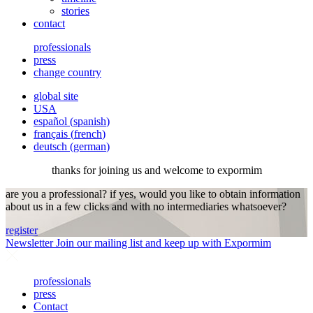
stories
contact
professionals
press
change country
global site
USA
español
(
spanish
)
français
(
french
)
deutsch
(
german
)
thanks for joining us and welcome to expormim
are you a professional? if yes, would you like to obtain information
about us in a few clicks and with no intermediaries whatsoever?
register
Newsletter
Join our mailing list and keep up with Expormim
professionals
press
Contact