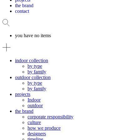
the brand
contact
you have no items
indoor collection
by type
by family
outdoor collection
by type
by family
projects
Indoor
outdoor
the brand
corporate responsibility
culture
how we produce
designers
timeline