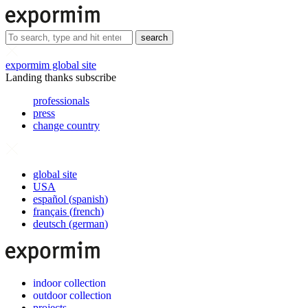
search
expormim global site
Landing thanks subscribe
professionals
press
change country
global site
USA
español
(
spanish
)
français
(
french
)
deutsch
(
german
)
indoor collection
outdoor collection
projects