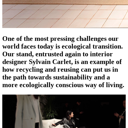
One of the most pressing challenges our
world faces today is ecological transition.
Our stand, entrusted again to interior
designer Sylvain Carlet, is an example of
how recycling and reusing can put us in
the path towards sustainability and a
more ecologically conscious way of living.