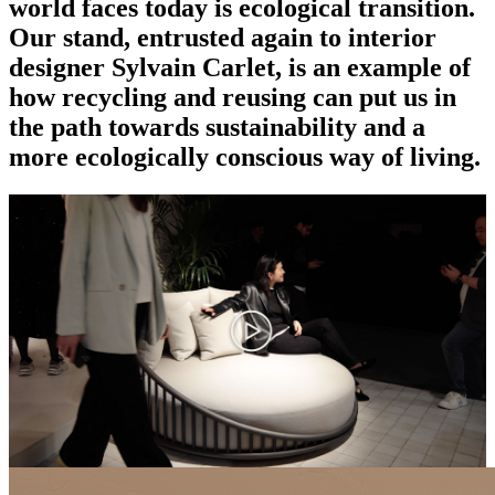
world faces today is ecological transition.
Our stand, entrusted again to interior
designer Sylvain Carlet, is an example of
how recycling and reusing can put us in
the path towards sustainability and a
more ecologically conscious way of living.