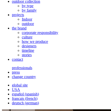
outdoor collection
by type
by family
projects
Indoor
outdoor
the brand
corporate responsibility
culture
how we produce
designers
timeline
stories
contact
professionals
press
change country
global site
USA
español
(
spanish
)
français
(
french
)
deutsch
(
german
)