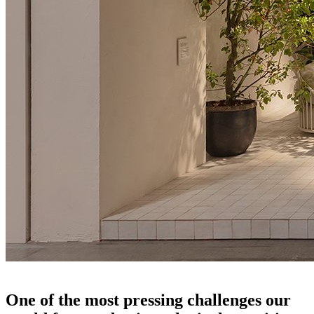
salone del mobile 2024
One of the most pressing challenges our