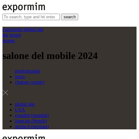
search
expormim global site
the brand
stories
salone del mobile 2024
professionals
press
change country
global site
USA
español
(
spanish
)
français
(
french
)
deutsch
(
german
)