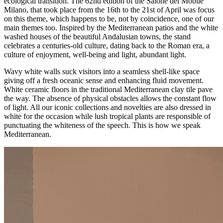
ecological transition. The 62nd edition of the Salone del Mobile
Milano, that took place from the 16th to the 21st of April was focus
on this theme, which happens to be, not by coincidence, one of our
main themes too. Inspired by the Mediterranean patios and the white
washed houses of the beautiful Andalusian towns, the stand
celebrates a centuries-old culture, dating back to the Roman era, a
culture of enjoyment, well-being and light, abundant light.
Wavy white walls suck visitors into a seamless shell-like space
giving off a fresh oceanic sense and enhancing fluid movement.
White ceramic floors in the traditional Mediterranean clay tile pave
the way. The absence of physical obstacles allows the constant flow
of light. All our iconic collections and novelties are also dressed in
white for the occasion while lush tropical plants are responsible of
punctuating the whiteness of the speech. This is how we speak
Mediterranean.