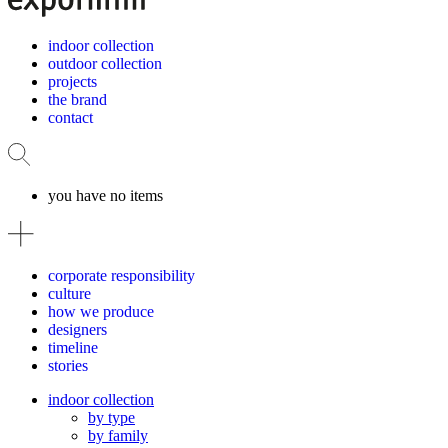
indoor collection
outdoor collection
projects
the brand
contact
you have no items
corporate responsibility
culture
how we produce
designers
timeline
stories
indoor collection
by type
by family