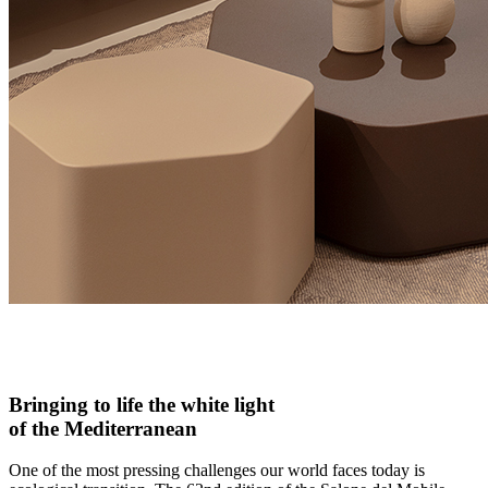
Bringing to life the white light
of the Mediterranean
One of the most pressing challenges our world faces today is