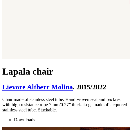
Lapala chair
Lievore Altherr Molina
. 2015/2022
Chair made of stainless steel tube. Hand-woven seat and backrest
with high resistance rope 7 mm/0.27” thick. Legs made of lacquered
stainless steel tube. Stackable.
Downloads