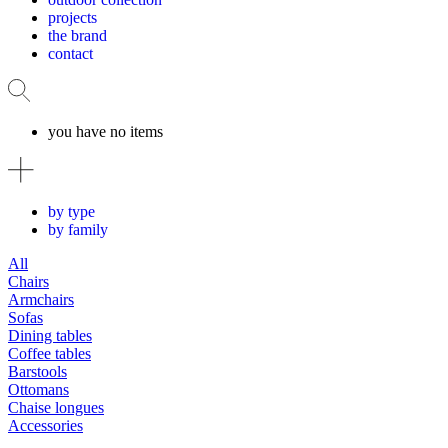
projects
the brand
contact
you have no items
by type
by family
All
Chairs
Armchairs
Sofas
Dining tables
Coffee tables
Barstools
Ottomans
Chaise longues
Accessories