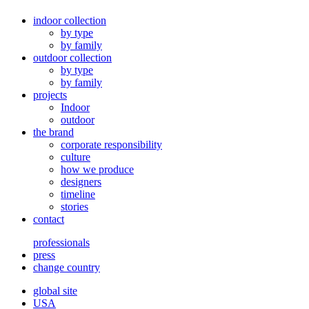
indoor collection
by type
by family
outdoor collection
by type
by family
projects
Indoor
outdoor
the brand
corporate responsibility
culture
how we produce
designers
timeline
stories
contact
professionals
press
change country
global site
USA