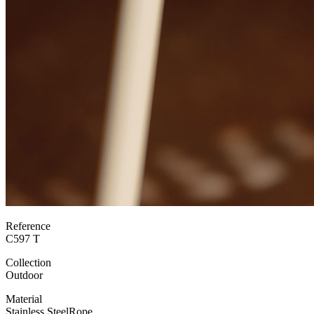
Reference
C597 T
Collection
Outdoor
Material
Stainless Steel
Rope