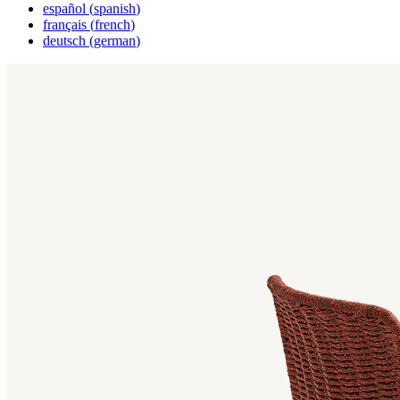
español
(
spanish
)
français
(
french
)
deutsch
(
german
)