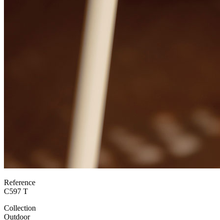
Reference
C597 T
Collection
Outdoor