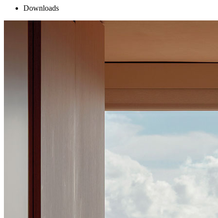
Downloads