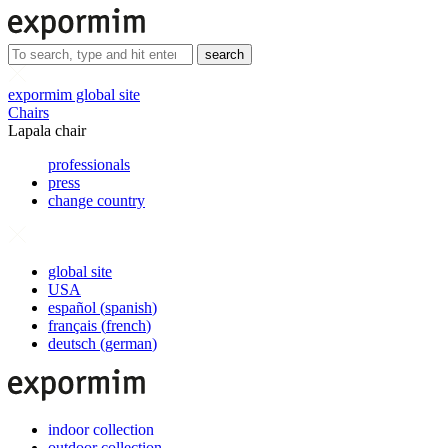
search
expormim global site
Chairs
Lapala chair
professionals
press
change country
global site
USA
español
(
spanish
)
français
(
french
)
deutsch
(
german
)
indoor collection
outdoor collection