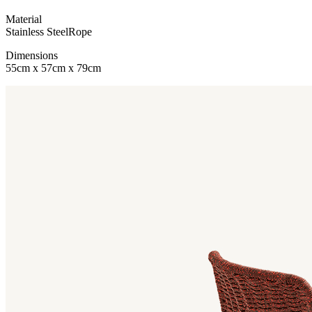
Material
Stainless Steel
Rope
Dimensions
55cm x 57cm x 79cm