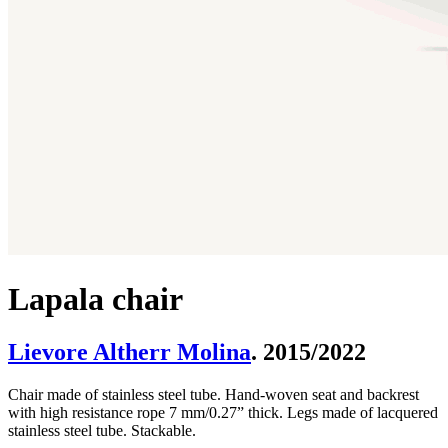
Lapala chair
Lievore Altherr Molina
. 2015/2022
Chair made of stainless steel tube. Hand-woven seat and backrest
with high resistance rope 7 mm/0.27” thick. Legs made of lacquered
stainless steel tube. Stackable.