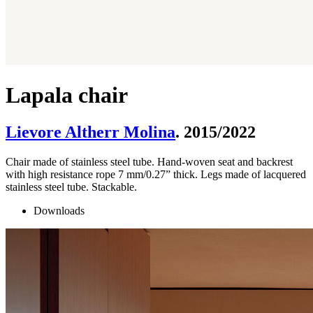
Lapala chair
Lievore Altherr Molina
. 2015/2022
Chair made of stainless steel tube. Hand-woven seat and backrest
with high resistance rope 7 mm/0.27” thick. Legs made of lacquered
stainless steel tube. Stackable.
Downloads