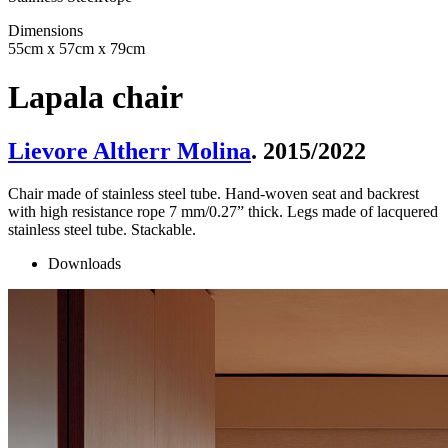
Dimensions
55cm x 57cm x 79cm
Lapala chair
Lievore Altherr Molina
. 2015/2022
Chair made of stainless steel tube. Hand-woven seat and backrest
with high resistance rope 7 mm/0.27” thick. Legs made of lacquered
stainless steel tube. Stackable.
Downloads