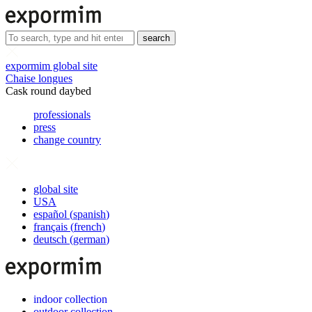
search
expormim global site
Chaise longues
Cask round daybed
professionals
press
change country
global site
USA
español
(
spanish
)
français
(
french
)
deutsch
(
german
)
indoor collection
outdoor collection