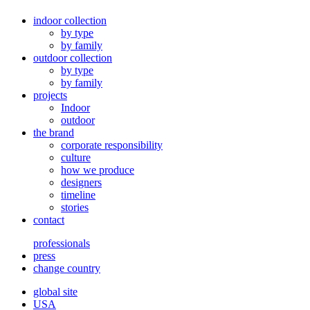
indoor collection
by type
by family
outdoor collection
by type
by family
projects
Indoor
outdoor
the brand
corporate responsibility
culture
how we produce
designers
timeline
stories
contact
professionals
press
change country
global site
USA