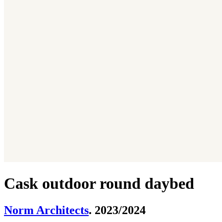
Cask outdoor round daybed
Norm Architects
. 2023/2024