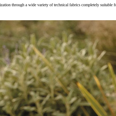
ation through a wide variety of technical fabrics completely suitable f