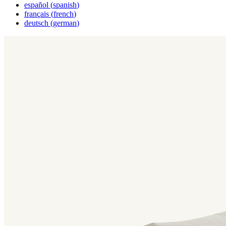
español
(
spanish
)
français
(
french
)
deutsch
(
german
)