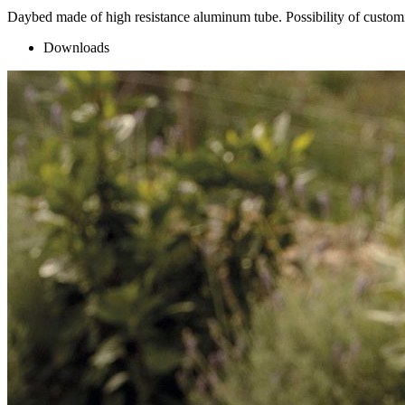
Daybed made of high resistance aluminum tube. Possibility of customiz
Downloads