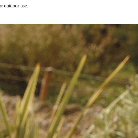
or outdoor use.