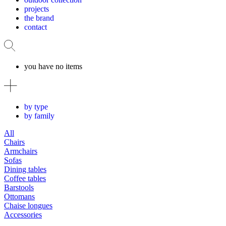
projects
the brand
contact
you have no items
by type
by family
All
Chairs
Armchairs
Sofas
Dining tables
Coffee tables
Barstools
Ottomans
Chaise longues
Accessories