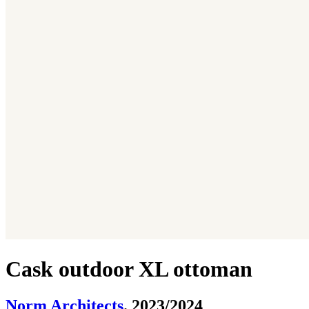
Cask outdoor XL ottoman
Norm Architects
. 2023/2024