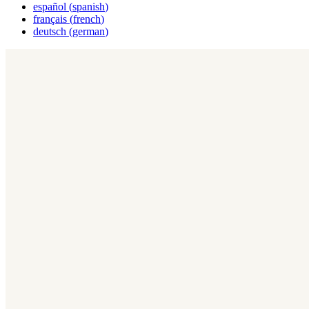
español
(
spanish
)
français
(
french
)
deutsch
(
german
)