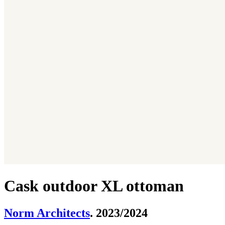
Cask outdoor XL ottoman
Norm Architects
. 2023/2024