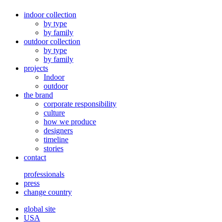
indoor collection
by type
by family
outdoor collection
by type
by family
projects
Indoor
outdoor
the brand
corporate responsibility
culture
how we produce
designers
timeline
stories
contact
professionals
press
change country
global site
USA