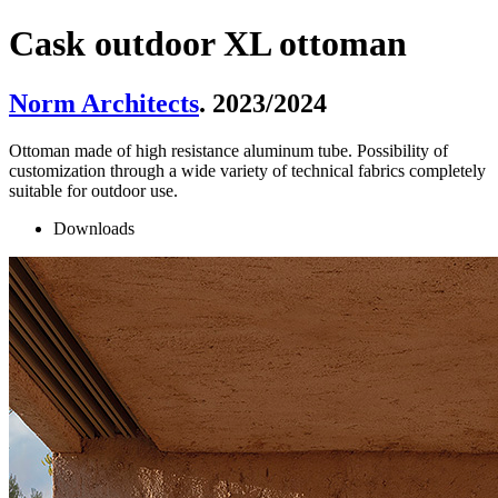
Cask outdoor XL ottoman
Norm Architects
. 2023/2024
Ottoman made of high resistance aluminum tube. Possibility of
customization through a wide variety of technical fabrics completely
suitable for outdoor use.
Downloads