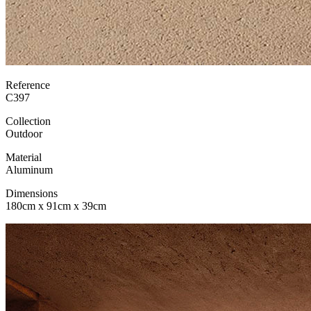
Reference
C397
Collection
Outdoor
Material
Aluminum
Dimensions
180cm x 91cm x 39cm