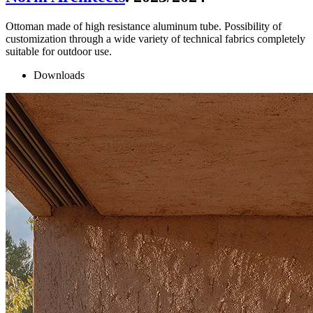
Ottoman made of high resistance aluminum tube. Possibility of
customization through a wide variety of technical fabrics completely
suitable for outdoor use.
Downloads