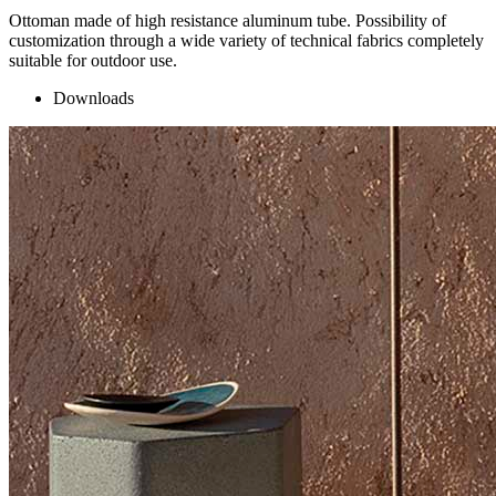
Ottoman made of high resistance aluminum tube. Possibility of
customization through a wide variety of technical fabrics completely
suitable for outdoor use.
Downloads