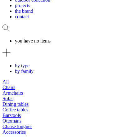
projects
the brand
contact
you have no items
by type
by family
All
Chairs
Armchairs
Sofas
Dining tables
Coffee tables
Barstools
Ottomans
Chaise longues
Accessories