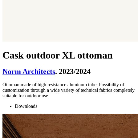
Cask outdoor XL ottoman
Norm Architects
. 2023/2024
Ottoman made of high resistance aluminum tube. Possibility of
customization through a wide variety of technical fabrics completely
suitable for outdoor use.
Downloads