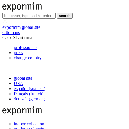
search
expormim global site
Ottomans
Cask XL ottoman
professionals
press
change country
global site
USA
español
(
spanish
)
français
(
french
)
deutsch
(
german
)
indoor collection
outdoor collection