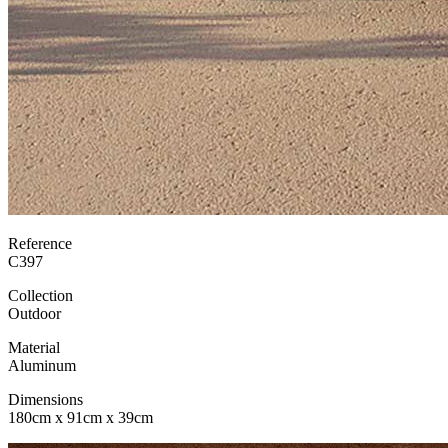
Reference
C397
Collection
Outdoor
Material
Aluminum
Dimensions
180cm x 91cm x 39cm