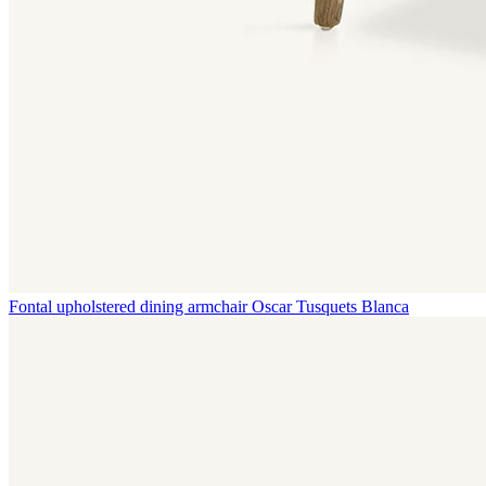
Fontal upholstered dining armchair
Oscar Tusquets Blanca