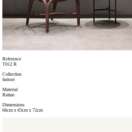
Reference
T012 R
Collection
Indoor
Material
Rattan
Dimensions
66cm x 65cm x 72cm