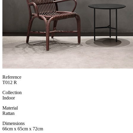
Reference
T012 R
Collection
Indoor
Material
Rattan
Dimensions
66cm x 65cm x 72cm