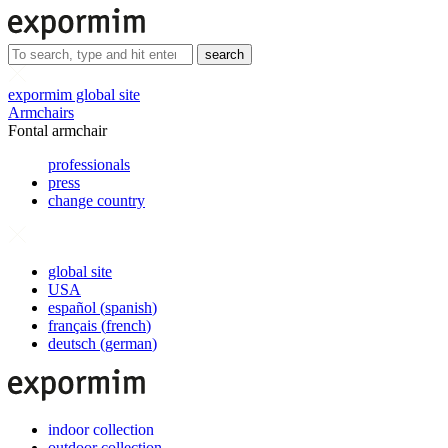
search
expormim global site
Armchairs
Fontal armchair
professionals
press
change country
global site
USA
español
(
spanish
)
français
(
french
)
deutsch
(
german
)
indoor collection
outdoor collection