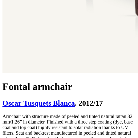
Fontal armchair
Oscar Tusquets Blanca
. 2012/17
Armchair with structure made of peeled and tinted natural rattan 32
mm/1.26” in diameter. Finished with a three step coating (dye, base
coat and top coat) highly resistant to solar radiation thanks to UV
filters. Seat and backrest manufactured in peeled and tinted natural