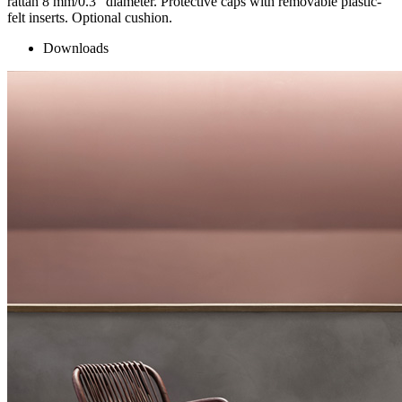
rattan 8 mm/0.3” diameter. Protective caps with removable plastic-
felt inserts. Optional cushion.
Downloads