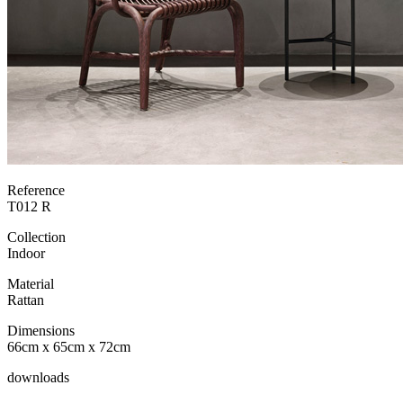
Reference
T012 R
Collection
Indoor
Material
Rattan
Dimensions
66cm x 65cm x 72cm
downloads