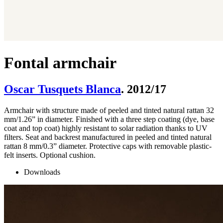
Fontal armchair
Oscar Tusquets Blanca
. 2012/17
Armchair with structure made of peeled and tinted natural rattan 32
mm/1.26” in diameter. Finished with a three step coating (dye, base
coat and top coat) highly resistant to solar radiation thanks to UV
filters. Seat and backrest manufactured in peeled and tinted natural
rattan 8 mm/0.3” diameter. Protective caps with removable plastic-
felt inserts. Optional cushion.
Downloads