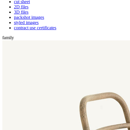
cut sheet
2D files
3D files
packshot images
styled images
contract use certificates
family