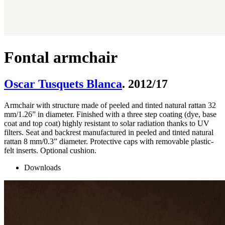
Fontal armchair
Oscar Tusquets Blanca
. 2012/17
Armchair with structure made of peeled and tinted natural rattan 32
mm/1.26” in diameter. Finished with a three step coating (dye, base
coat and top coat) highly resistant to solar radiation thanks to UV
filters. Seat and backrest manufactured in peeled and tinted natural
rattan 8 mm/0.3” diameter. Protective caps with removable plastic-
felt inserts. Optional cushion.
Downloads