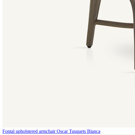
Fontal upholstered armchair
Oscar Tusquets Blanca