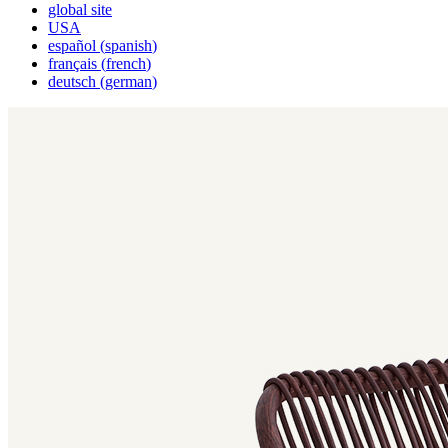
global site
USA
español
(
spanish
)
français
(
french
)
deutsch
(
german
)