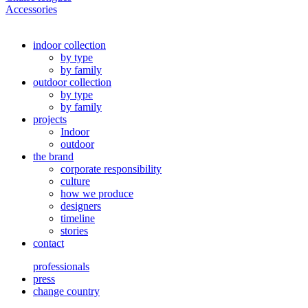
Accessories
indoor collection
by type
by family
outdoor collection
by type
by family
projects
Indoor
outdoor
the brand
corporate responsibility
culture
how we produce
designers
timeline
stories
contact
professionals
press
change country