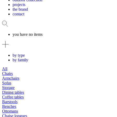
projects
the brand
contact
you have no items
by type
by family
All
Chairs
Armchairs
Sofas
Storage
Dining tables
Coffee tables
Barstools
Benches
Ottomans
Chaise longues