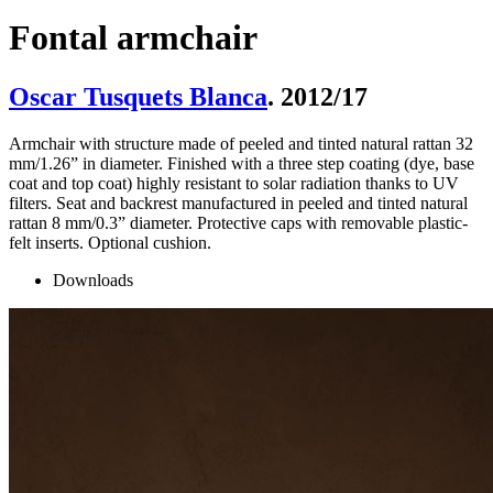
Fontal armchair
Oscar Tusquets Blanca
. 2012/17
Armchair with structure made of peeled and tinted natural rattan 32
mm/1.26” in diameter. Finished with a three step coating (dye, base
coat and top coat) highly resistant to solar radiation thanks to UV
filters. Seat and backrest manufactured in peeled and tinted natural
rattan 8 mm/0.3” diameter. Protective caps with removable plastic-
felt inserts. Optional cushion.
Downloads