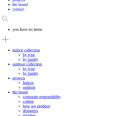
the brand
contact
you have no items
indoor collection
by type
by family
outdoor collection
by type
by family
projects
Indoor
outdoor
the brand
corporate responsibility
culture
how we produce
designers
timeline