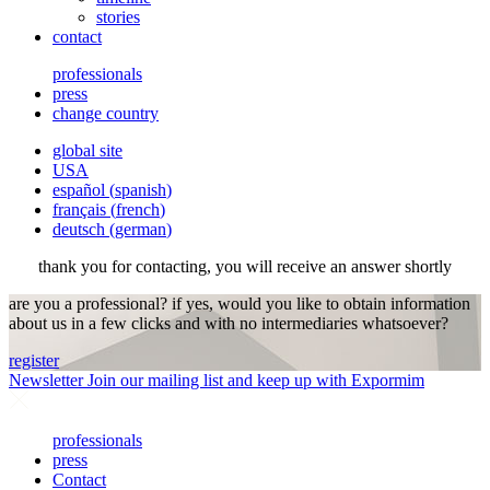
stories
contact
professionals
press
change country
global site
USA
español
(
spanish
)
français
(
french
)
deutsch
(
german
)
thank you for contacting, you will receive an answer shortly
are you a professional? if yes, would you like to obtain information
about us in a few clicks and with no intermediaries whatsoever?
register
Newsletter
Join our mailing list and keep up with Expormim
professionals
press
Contact