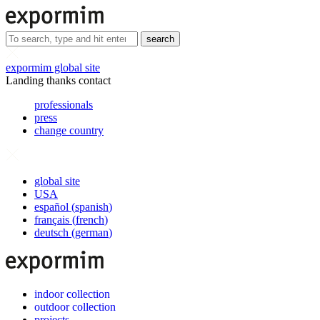
search
expormim global site
Landing thanks contact
professionals
press
change country
global site
USA
español
(
spanish
)
français
(
french
)
deutsch
(
german
)
indoor collection
outdoor collection
projects