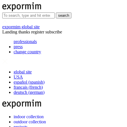
search
expormim global site
Landing thanks register subscribe
professionals
press
change country
global site
USA
español
(
spanish
)
français
(
french
)
deutsch
(
german
)
indoor collection
outdoor collection
projects