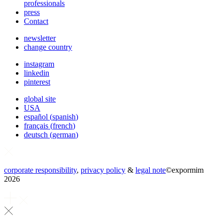
professionals
press
Contact
newsletter
change country
instagram
linkedin
pinterest
global site
USA
español
(
spanish
)
français
(
french
)
deutsch
(
german
)
corporate responsibility
,
privacy policy
&
legal note
©
expormim
2026