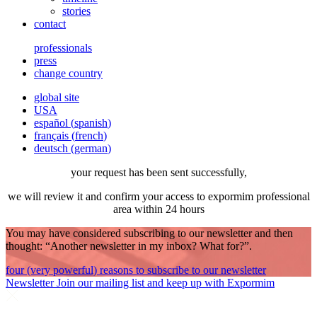
stories
contact
professionals
press
change country
global site
USA
español
(
spanish
)
français
(
french
)
deutsch
(
german
)
your request has been sent successfully,
we will review it and confirm your access to expormim professional
area within 24 hours
You may have considered subscribing to our newsletter and then
thought: “Another newsletter in my inbox? What for?”.
four (very powerful) reasons to subscribe to our newsletter
Newsletter
Join our mailing list and keep up with Expormim