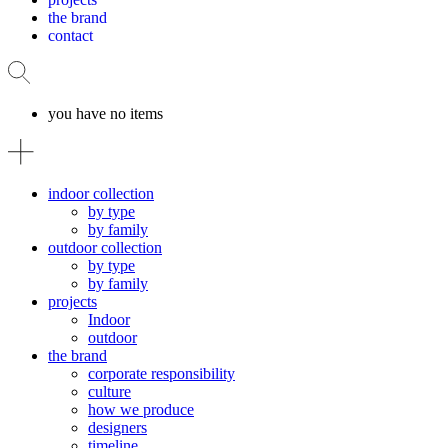
the brand
contact
you have no items
indoor collection
by type
by family
outdoor collection
by type
by family
projects
Indoor
outdoor
the brand
corporate responsibility
culture
how we produce
designers
timeline