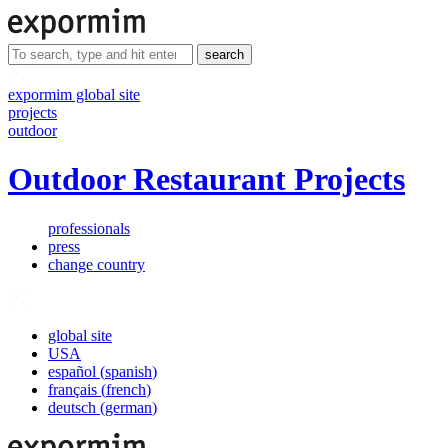
search
expormim global site
projects
outdoor
Outdoor Restaurant Projects
professionals
press
change country
global site
USA
español
(
spanish
)
français
(
french
)
deutsch
(
german
)