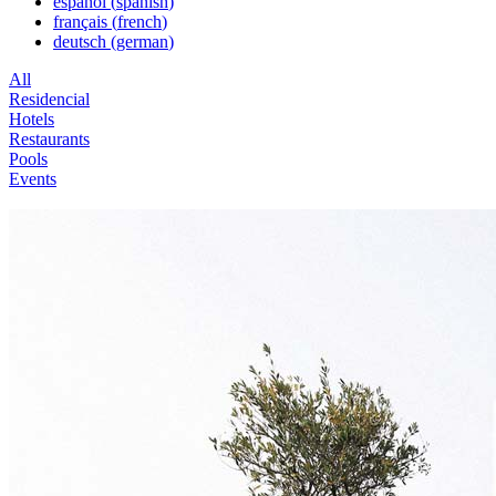
español
(
spanish
)
français
(
french
)
deutsch
(
german
)
All
Residencial
Hotels
Restaurants
Pools
Events