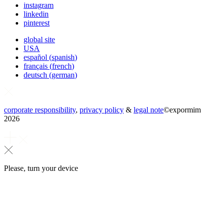
instagram
linkedin
pinterest
global site
USA
español
(
spanish
)
français
(
french
)
deutsch
(
german
)
corporate responsibility
,
privacy policy
&
legal note
©
expormim
2026
Please, turn your device