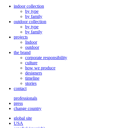
indoor collection
by type
by family
outdoor collection
by type
by family
projects
Indoor
outdoor
the brand
corporate responsibility
culture
how we produce
designers
timeline
stories
contact
professionals
press
change country
global site
USA