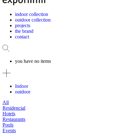
indoor collection
outdoor collection
projects
the brand
contact
you have no items
Indoor
outdoor
All
Residencial
Hotels
Restaurants
Pools
Events