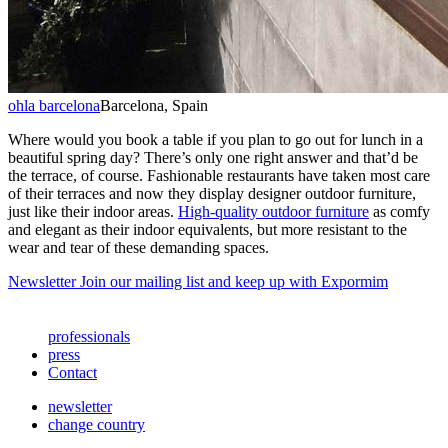
ohla barcelona
Barcelona, Spain
Where would you book a table if you plan to go out for lunch in a
beautiful spring day? There’s only one right answer and that’d be
the terrace, of course. Fashionable restaurants have taken most care
of their terraces and now they display designer outdoor furniture,
just like their indoor areas.
High-quality outdoor furniture
as comfy
and elegant as their indoor equivalents, but more resistant to the
wear and tear of these demanding spaces.
Newsletter
Join our mailing list and keep up with Expormim
professionals
press
Contact
newsletter
change country