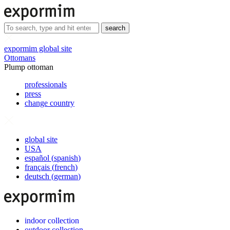
search
expormim global site
Ottomans
Plump ottoman
professionals
press
change country
global site
USA
español
(
spanish
)
français
(
french
)
deutsch
(
german
)
indoor collection
outdoor collection