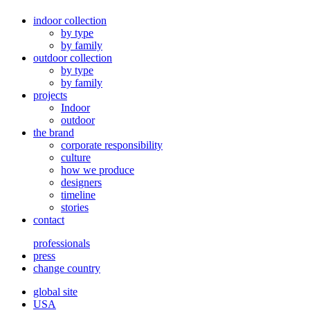
indoor collection
by type
by family
outdoor collection
by type
by family
projects
Indoor
outdoor
the brand
corporate responsibility
culture
how we produce
designers
timeline
stories
contact
professionals
press
change country
global site
USA