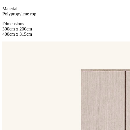
Material
Polypropylene rop
Dimensions
300cm x 200cm
400cm x 315cm