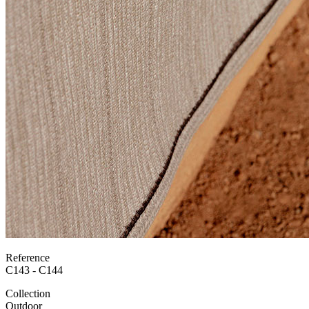
Reference
C143 - C144
Collection
Outdoor