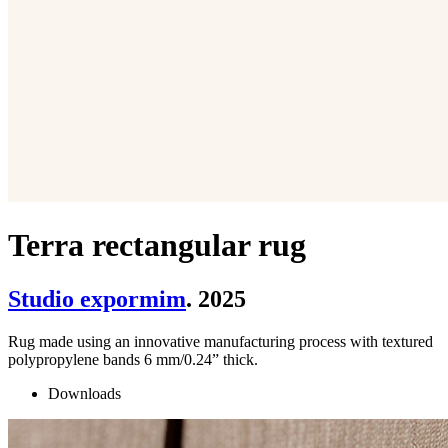
Terra rectangular rug
Studio expormim
. 2025
Rug made using an innovative manufacturing process with textured
polypropylene bands 6 mm/0.24” thick.
Downloads