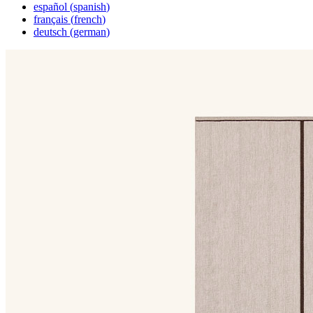
español
(
spanish
)
français
(
french
)
deutsch
(
german
)