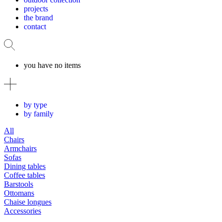
projects
the brand
contact
you have no items
by type
by family
All
Chairs
Armchairs
Sofas
Dining tables
Coffee tables
Barstools
Ottomans
Chaise longues
Accessories