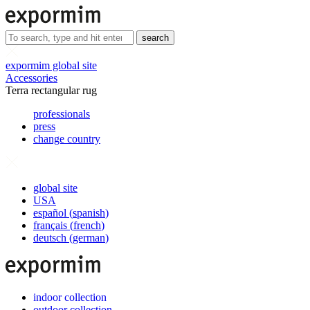
search
expormim global site
Accessories
Terra rectangular rug
professionals
press
change country
global site
USA
español
(
spanish
)
français
(
french
)
deutsch
(
german
)
indoor collection
outdoor collection