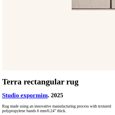
Terra rectangular rug
Studio expormim
. 2025
Rug made using an innovative manufacturing process with textured
polypropylene bands 6 mm/0.24” thick.