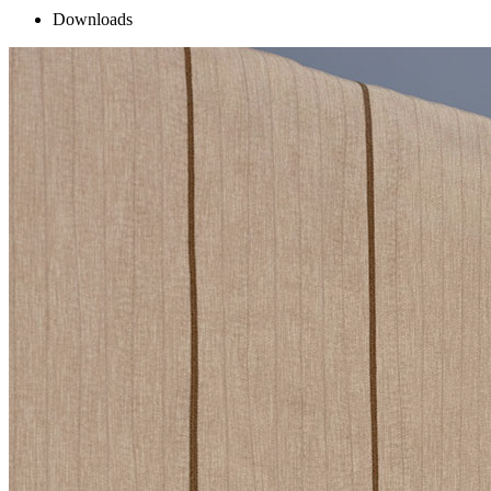
Downloads