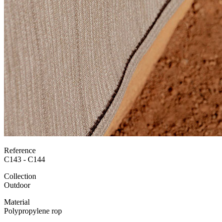
Reference
C143 - C144
Collection
Outdoor
Material
Polypropylene rop