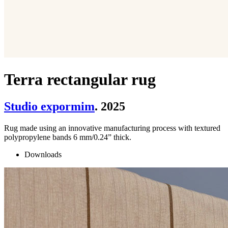
Terra rectangular rug
Studio expormim
. 2025
Rug made using an innovative manufacturing process with textured
polypropylene bands 6 mm/0.24” thick.
Downloads