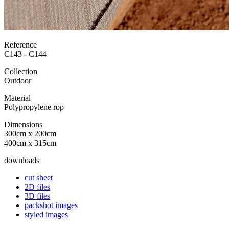
Reference
C143 - C144
Collection
Outdoor
Material
Polypropylene rop
Dimensions
300cm x 200cm
400cm x 315cm
downloads
cut sheet
2D files
3D files
packshot images
styled images