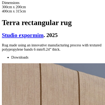
Dimensions
300cm x 200cm
400cm x 315cm
Terra rectangular rug
Studio expormim
. 2025
Rug made using an innovative manufacturing process with textured
polypropylene bands 6 mm/0.24” thick.
Downloads