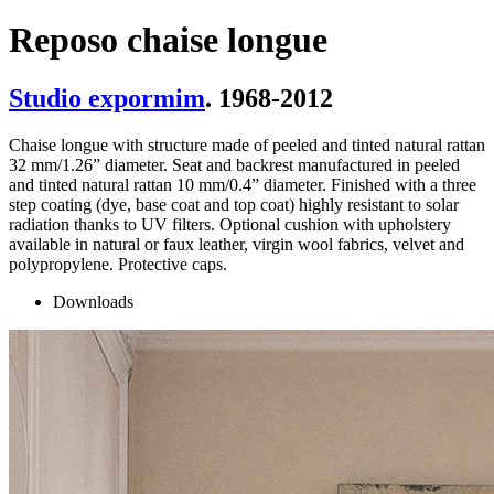
Reposo chaise longue
Studio expormim
. 1968-2012
Chaise longue with structure made of peeled and tinted natural rattan
32 mm/1.26” diameter. Seat and backrest manufactured in peeled
and tinted natural rattan 10 mm/0.4” diameter. Finished with a three
step coating (dye, base coat and top coat) highly resistant to solar
radiation thanks to UV filters. Optional cushion with upholstery
available in natural or faux leather, virgin wool fabrics, velvet and
polypropylene. Protective caps.
Downloads