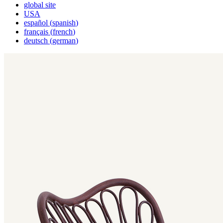
global site
USA
español
(
spanish
)
français
(
french
)
deutsch
(
german
)