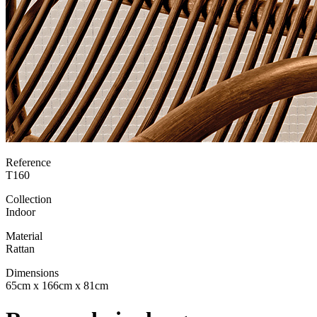
Reference
T160
Collection
Indoor
Material
Rattan
Dimensions
65cm x 166cm x 81cm