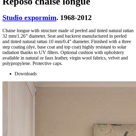
Reposo chaise longue
Studio expormim
. 1968-2012
Chaise longue with structure made of peeled and tinted natural rattan
32 mm/1.26” diameter. Seat and backrest manufactured in peeled
and tinted natural rattan 10 mm/0.4” diameter. Finished with a three
step coating (dye, base coat and top coat) highly resistant to solar
radiation thanks to UV filters. Optional cushion with upholstery
available in natural or faux leather, virgin wool fabrics, velvet and
polypropylene. Protective caps.
Downloads