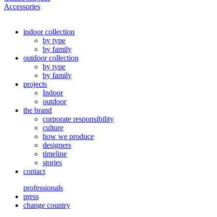
Accessories
indoor collection
by type
by family
outdoor collection
by type
by family
projects
Indoor
outdoor
the brand
corporate responsibility
culture
how we produce
designers
timeline
stories
contact
professionals
press
change country