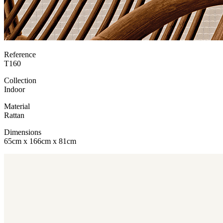
Reference
T160
Collection
Indoor
Material
Rattan
Dimensions
65cm x 166cm x 81cm