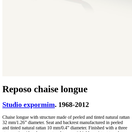
Reposo chaise longue
Studio expormim
. 1968-2012
Chaise longue with structure made of peeled and tinted natural rattan
32 mm/1.26” diameter. Seat and backrest manufactured in peeled
and tinted natural rattan 10 mm/0.4” diameter. Finished with a three