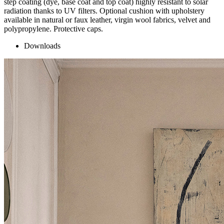
step coating (dye, base coat and top coat) highly resistant to solar
radiation thanks to UV filters. Optional cushion with upholstery
available in natural or faux leather, virgin wool fabrics, velvet and
polypropylene. Protective caps.
Downloads