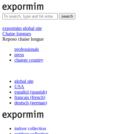
search
expormim global site
Chaise longues
Reposo chaise longue
professionals
press
change country
global site
USA
español
(
spanish
)
français
(
french
)
deutsch
(
german
)
indoor collection
outdoor collection