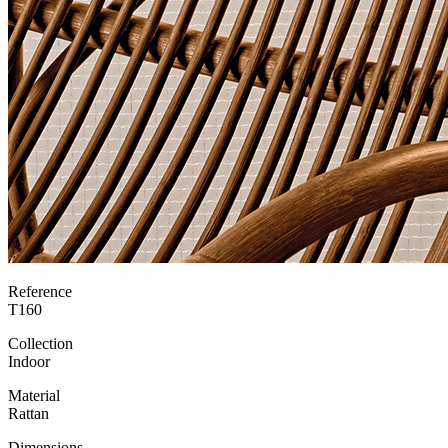
Reference
T160
Collection
Indoor
Material
Rattan
Dimensions