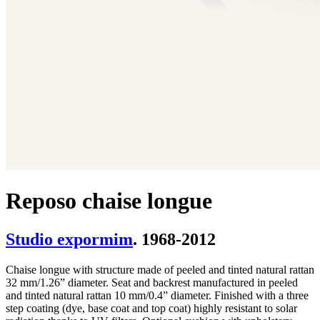
Reposo chaise longue
Studio expormim
. 1968-2012
Chaise longue with structure made of peeled and tinted natural rattan
32 mm/1.26” diameter. Seat and backrest manufactured in peeled
and tinted natural rattan 10 mm/0.4” diameter. Finished with a three
step coating (dye, base coat and top coat) highly resistant to solar