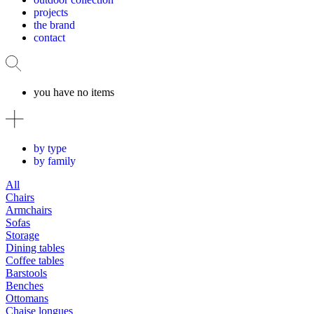
projects
the brand
contact
you have no items
by type
by family
All
Chairs
Armchairs
Sofas
Storage
Dining tables
Coffee tables
Barstools
Benches
Ottomans
Chaise longues