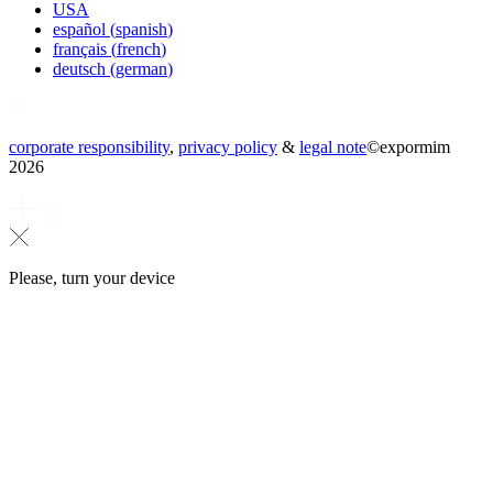
USA
español
(
spanish
)
français
(
french
)
deutsch
(
german
)
corporate responsibility
,
privacy policy
&
legal note
©
expormim
2026
Please, turn your device