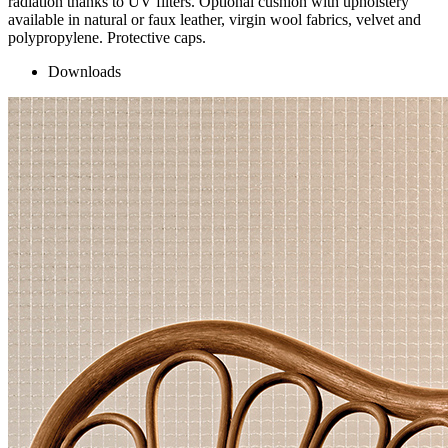
radiation thanks to UV filters. Optional cushion with upholstery
available in natural or faux leather, virgin wool fabrics, velvet and
polypropylene. Protective caps.
Downloads