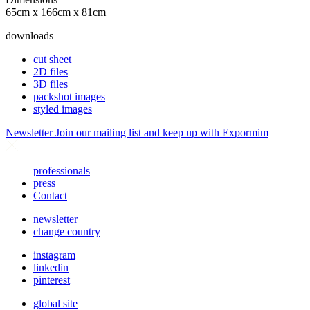
65cm x 166cm x 81cm
downloads
cut sheet
2D files
3D files
packshot images
styled images
Newsletter
Join our mailing list and keep up with Expormim
professionals
press
Contact
newsletter
change country
instagram
linkedin
pinterest
global site