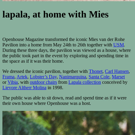
lapala, at home with Mies
Openhouse Magazine transformed the iconic Mies van der Rohe
Pavilion into a home from May 24th to 26th together with
USM
.
During these three days, the pavilion was viewed as a house, where
the public took part in the event by exploring and spending time in
the space as if it was their home.
We dressed the iconic pavilion, together with
Thonet
,
Carl Hansen
,
Frama
,
Artek
,
Lobster’s Day
,
Nanimarquina
,
Santa Cole
,
Marset
or
Vibia
, with
outdoor chairs
from
Lapala collection
conceived by
Lievore Altherr Molina
in 1998.
The public was able to sit down, read and spend time as if it were
their own house where Openhouse was a host.