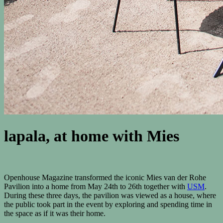
lapala, at home with Mies
Openhouse Magazine transformed the iconic Mies van der Rohe
Pavilion into a home from May 24th to 26th together with
USM
.
During these three days, the pavilion was viewed as a house, where
the public took part in the event by exploring and spending time in
the space as if it was their home.