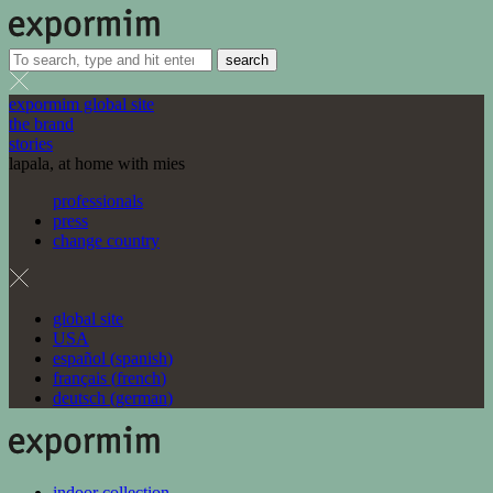
search
expormim global site
the brand
stories
lapala, at home with mies
professionals
press
change country
global site
USA
español
(
spanish
)
français
(
french
)
deutsch
(
german
)
indoor collection