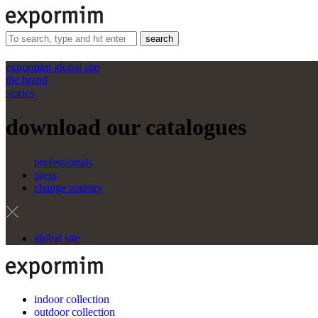
search
expormim global site
the brand
stories
download our catalogues
professionals
press
change country
global site
indoor collection
outdoor collection