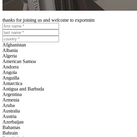
download our catalogues
thanks for joining us and welcome to expormim
Afghanistan
Albania
Algeria
American Samoa
Andorra
Angola
Anguilla
Antarctica
Antigua and Barbuda
Argentina
Armenia
Aruba
Australia
Austria
Azerbaijan
Bahamas
Bahrain