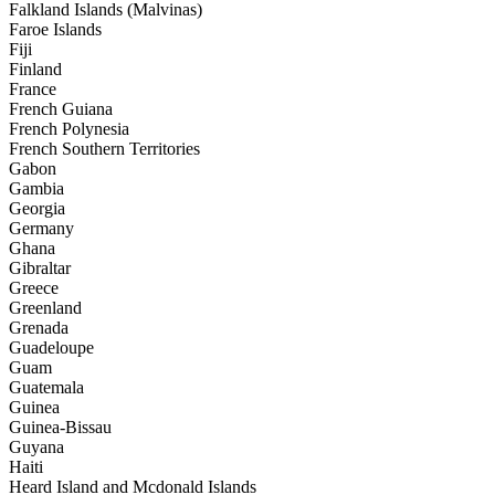
Falkland Islands (Malvinas)
Faroe Islands
Fiji
Finland
France
French Guiana
French Polynesia
French Southern Territories
Gabon
Gambia
Georgia
Germany
Ghana
Gibraltar
Greece
Greenland
Grenada
Guadeloupe
Guam
Guatemala
Guinea
Guinea-Bissau
Guyana
Haiti
Heard Island and Mcdonald Islands