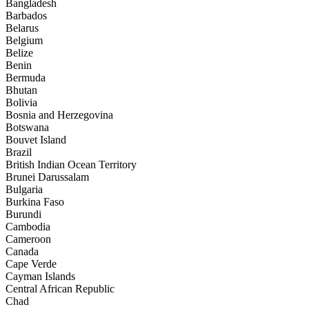
Bangladesh
Barbados
Belarus
Belgium
Belize
Benin
Bermuda
Bhutan
Bolivia
Bosnia and Herzegovina
Botswana
Bouvet Island
Brazil
British Indian Ocean Territory
Brunei Darussalam
Bulgaria
Burkina Faso
Burundi
Cambodia
Cameroon
Canada
Cape Verde
Cayman Islands
Central African Republic
Chad