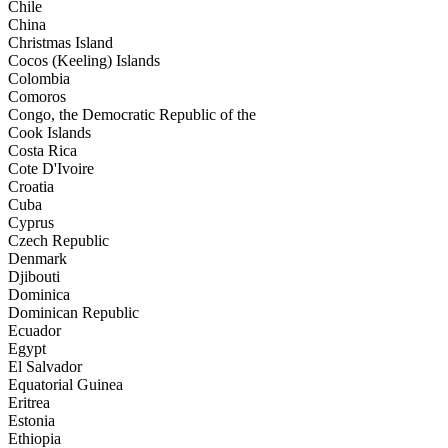
Chile
China
Christmas Island
Cocos (Keeling) Islands
Colombia
Comoros
Congo, the Democratic Republic of the
Cook Islands
Costa Rica
Cote D'Ivoire
Croatia
Cuba
Cyprus
Czech Republic
Denmark
Djibouti
Dominica
Dominican Republic
Ecuador
Egypt
El Salvador
Equatorial Guinea
Eritrea
Estonia
Ethiopia