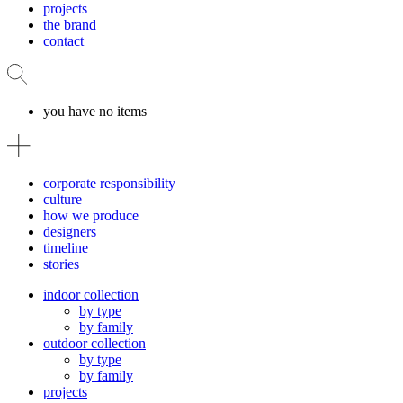
projects
the brand
contact
you have no items
corporate responsibility
culture
how we produce
designers
timeline
stories
indoor collection
by type
by family
outdoor collection
by type
by family
projects