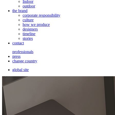
Indoor
outdoor
the brand
corporate responsibility
culture
how we produce
designers
timeline
stories
contact
professionals
press
change country
global site