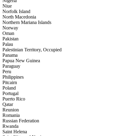
Nigeria
Niue
Norfolk Island
North Macedonia
Northern Mariana Islands
Norway
Oman
Pakistan
Palau
Palestinian Territory, Occupied
Panama
Papua New Guinea
Paraguay
Peru
Philippines
Pitcairn
Poland
Portugal
Puerto Rico
Qatar
Reunion
Romania
Russian Federation
Rwanda
Saint Helena