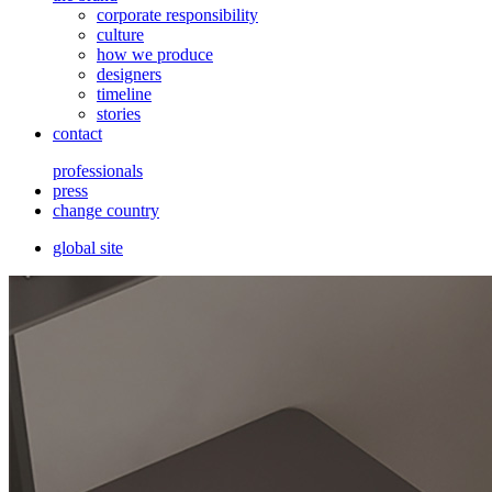
corporate responsibility
culture
how we produce
designers
timeline
stories
contact
professionals
press
change country
global site