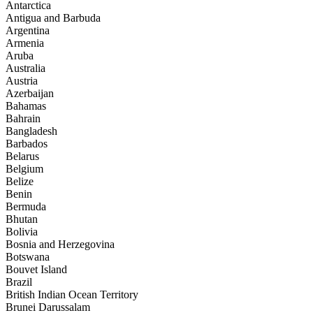
Antarctica
Antigua and Barbuda
Argentina
Armenia
Aruba
Australia
Austria
Azerbaijan
Bahamas
Bahrain
Bangladesh
Barbados
Belarus
Belgium
Belize
Benin
Bermuda
Bhutan
Bolivia
Bosnia and Herzegovina
Botswana
Bouvet Island
Brazil
British Indian Ocean Territory
Brunei Darussalam