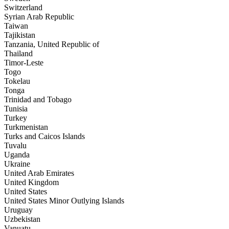
Switzerland
Syrian Arab Republic
Taiwan
Tajikistan
Tanzania, United Republic of
Thailand
Timor-Leste
Togo
Tokelau
Tonga
Trinidad and Tobago
Tunisia
Turkey
Turkmenistan
Turks and Caicos Islands
Tuvalu
Uganda
Ukraine
United Arab Emirates
United Kingdom
United States
United States Minor Outlying Islands
Uruguay
Uzbekistan
Vanuatu