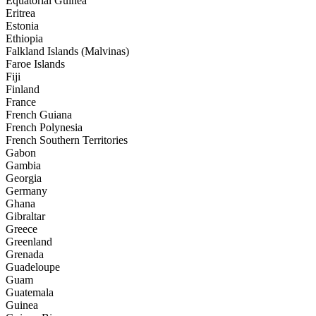
Equatorial Guinea
Eritrea
Estonia
Ethiopia
Falkland Islands (Malvinas)
Faroe Islands
Fiji
Finland
France
French Guiana
French Polynesia
French Southern Territories
Gabon
Gambia
Georgia
Germany
Ghana
Gibraltar
Greece
Greenland
Grenada
Guadeloupe
Guam
Guatemala
Guinea