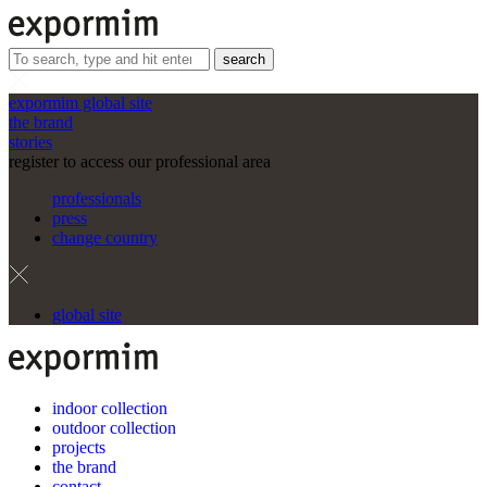
search
expormim global site
the brand
stories
register to access our professional area
professionals
press
change country
global site
indoor collection
outdoor collection
projects
the brand
contact