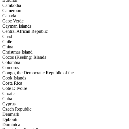
Burundi
Cambodia
Cameroon
Canada
Cape Verde
Cayman Islands
Central African Republic
Chad
Chile
China
Christmas Island
Cocos (Keeling) Islands
Colombia
Comoros
Congo, the Democratic Republic of the
Cook Islands
Costa Rica
Cote D'Ivoire
Croatia
Cuba
Cyprus
Czech Republic
Denmark
Djibouti
Dominica