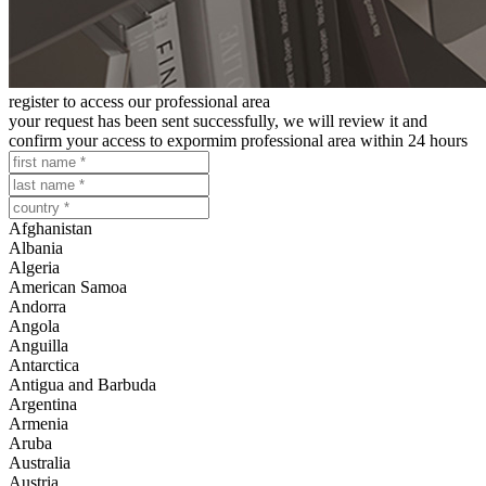
register to access our professional area
your request has been sent successfully, we will review it and
confirm your access to expormim professional area within 24 hours
Afghanistan
Albania
Algeria
American Samoa
Andorra
Angola
Anguilla
Antarctica
Antigua and Barbuda
Argentina
Armenia
Aruba
Australia
Austria