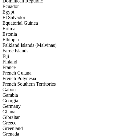
Dominican Republic
Ecuador
Egypt
El Salvador
Equatorial Guinea
Eritrea
Estonia
Ethiopia
Falkland Islands (Malvinas)
Faroe Islands
Fiji
Finland
France
French Guiana
French Polynesia
French Southern Territories
Gabon
Gambia
Georgia
Germany
Ghana
Gibraltar
Greece
Greenland
Grenada