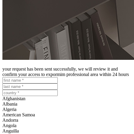
register to access our professional area
your request has been sent successfully, we will review it and
confirm your access to expormim professional area within 24 hours
Afghanistan
Albania
Algeria
American Samoa
Andorra
Angola
Anguilla