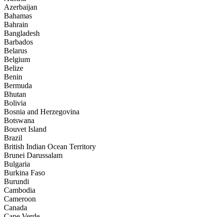
Azerbaijan
Bahamas
Bahrain
Bangladesh
Barbados
Belarus
Belgium
Belize
Benin
Bermuda
Bhutan
Bolivia
Bosnia and Herzegovina
Botswana
Bouvet Island
Brazil
British Indian Ocean Territory
Brunei Darussalam
Bulgaria
Burkina Faso
Burundi
Cambodia
Cameroon
Canada
Cape Verde