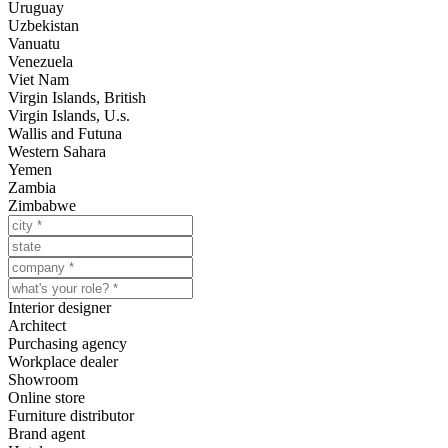
Uruguay
Uzbekistan
Vanuatu
Venezuela
Viet Nam
Virgin Islands, British
Virgin Islands, U.s.
Wallis and Futuna
Western Sahara
Yemen
Zambia
Zimbabwe
Interior designer
Architect
Purchasing agency
Workplace dealer
Showroom
Online store
Furniture distributor
Brand agent