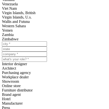
Venezuela
Viet Nam
Virgin Islands, British
Virgin Islands, U.s.
Wallis and Futuna
Western Sahara
Yemen
Zambia
Zimbabwe
Interior designer
Architect
Purchasing agency
Workplace dealer
Showroom
Online store
Furniture distributor
Brand agent
Hotel
Manufacturer
Press