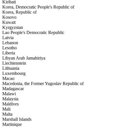
Kiribati
Korea, Democratic People's Republic of
Korea, Republic of
Kosovo
Kuwait
Kyrgyzstan
Lao People's Democratic Republic
Latvia
Lebanon
Lesotho
Liberia
Libyan Arab Jamahiriya
Liechtenstein
Lithuania
Luxembourg
Macao
Macedonia, the Former Yugoslav Republic of
Madagascar
Malawi
Malaysia
Maldives
Mali
Malta
Marshall Islands
Martinique