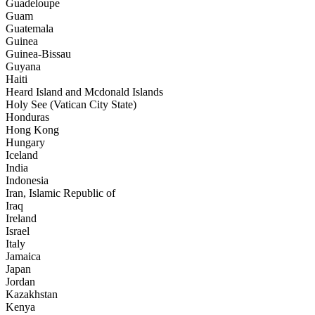
Guadeloupe
Guam
Guatemala
Guinea
Guinea-Bissau
Guyana
Haiti
Heard Island and Mcdonald Islands
Holy See (Vatican City State)
Honduras
Hong Kong
Hungary
Iceland
India
Indonesia
Iran, Islamic Republic of
Iraq
Ireland
Israel
Italy
Jamaica
Japan
Jordan
Kazakhstan
Kenya