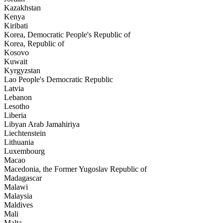
Kazakhstan
Kenya
Kiribati
Korea, Democratic People's Republic of
Korea, Republic of
Kosovo
Kuwait
Kyrgyzstan
Lao People's Democratic Republic
Latvia
Lebanon
Lesotho
Liberia
Libyan Arab Jamahiriya
Liechtenstein
Lithuania
Luxembourg
Macao
Macedonia, the Former Yugoslav Republic of
Madagascar
Malawi
Malaysia
Maldives
Mali
Malta