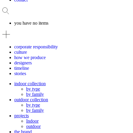
you have no items
corporate responsibility
culture
how we produce
designers
timeline
stories
indoor collection
by type
by family
outdoor collection
by type
by family
projects
Indoor
outdoor
the brand