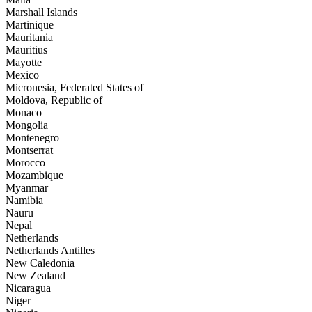
Marshall Islands
Martinique
Mauritania
Mauritius
Mayotte
Mexico
Micronesia, Federated States of
Moldova, Republic of
Monaco
Mongolia
Montenegro
Montserrat
Morocco
Mozambique
Myanmar
Namibia
Nauru
Nepal
Netherlands
Netherlands Antilles
New Caledonia
New Zealand
Nicaragua
Niger