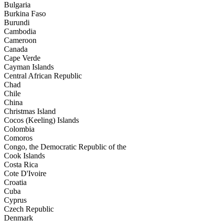
Bulgaria
Burkina Faso
Burundi
Cambodia
Cameroon
Canada
Cape Verde
Cayman Islands
Central African Republic
Chad
Chile
China
Christmas Island
Cocos (Keeling) Islands
Colombia
Comoros
Congo, the Democratic Republic of the
Cook Islands
Costa Rica
Cote D'Ivoire
Croatia
Cuba
Cyprus
Czech Republic
Denmark