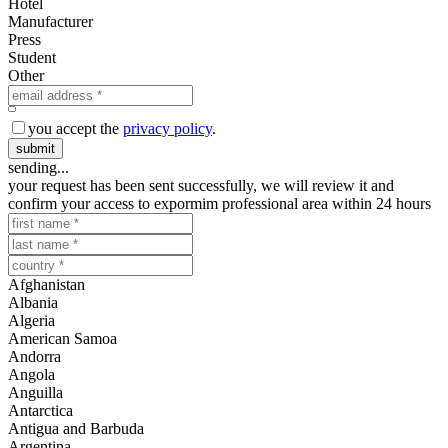
Hotel
Manufacturer
Press
Student
Other
you accept the
privacy policy
.
submit
sending...
your request has been sent successfully, we will review it and
confirm your access to expormim professional area within 24 hours
Afghanistan
Albania
Algeria
American Samoa
Andorra
Angola
Anguilla
Antarctica
Antigua and Barbuda
Argentina