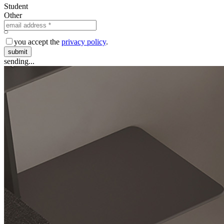
Student
Other
you accept the
privacy policy
.
submit
sending...