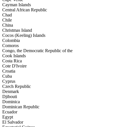
Cayman Islands
Central African Republic
Chad
Chile
China
Christmas Island
Cocos (Keeling) Islands
Colombia
Comoros
Congo, the Democratic Republic of the
Cook Islands
Costa Rica
Cote D'Ivoire
Croatia
Cuba
Cyprus
Czech Republic
Denmark
Djibouti
Dominica
Dominican Republic
Ecuador
Egypt
El Salvador