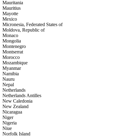
Mauritania
Mauritius
Mayotte
Mexico
Micronesia, Federated States of
Moldova, Republic of
Monaco
Mongolia
Montenegro
Montserrat
Morocco
Mozambique
Myanmar
Namibia
Nauru
Nepal
Netherlands
Netherlands Antilles
New Caledonia
New Zealand
Nicaragua
Niger
Nigeria
Niue
Norfolk Island