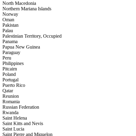
North Macedonia
Northern Mariana Islands
Norway
Oman
Pakistan
Palau
Palestinian Territory, Occupied
Panama
Papua New Guinea
Paraguay
Peru
Philippines
Pitcairn
Poland
Portugal
Puerto Rico
Qatar
Reunion
Romania
Russian Federation
Rwanda
Saint Helena
Saint Kitts and Nevis
Saint Lucia
Saint Pierre and Miquelon