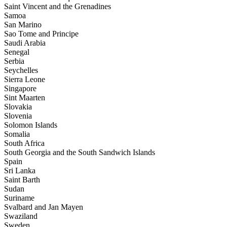
Saint Vincent and the Grenadines
Samoa
San Marino
Sao Tome and Principe
Saudi Arabia
Senegal
Serbia
Seychelles
Sierra Leone
Singapore
Sint Maarten
Slovakia
Slovenia
Solomon Islands
Somalia
South Africa
South Georgia and the South Sandwich Islands
Spain
Sri Lanka
Saint Barth
Sudan
Suriname
Svalbard and Jan Mayen
Swaziland
Sweden