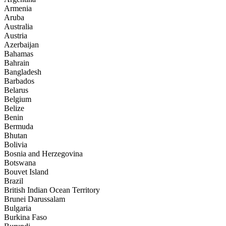
Armenia
Aruba
Australia
Austria
Azerbaijan
Bahamas
Bahrain
Bangladesh
Barbados
Belarus
Belgium
Belize
Benin
Bermuda
Bhutan
Bolivia
Bosnia and Herzegovina
Botswana
Bouvet Island
Brazil
British Indian Ocean Territory
Brunei Darussalam
Bulgaria
Burkina Faso