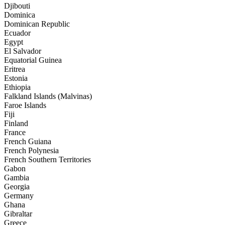
Djibouti
Dominica
Dominican Republic
Ecuador
Egypt
El Salvador
Equatorial Guinea
Eritrea
Estonia
Ethiopia
Falkland Islands (Malvinas)
Faroe Islands
Fiji
Finland
France
French Guiana
French Polynesia
French Southern Territories
Gabon
Gambia
Georgia
Germany
Ghana
Gibraltar
Greece