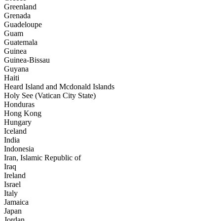
Greenland
Grenada
Guadeloupe
Guam
Guatemala
Guinea
Guinea-Bissau
Guyana
Haiti
Heard Island and Mcdonald Islands
Holy See (Vatican City State)
Honduras
Hong Kong
Hungary
Iceland
India
Indonesia
Iran, Islamic Republic of
Iraq
Ireland
Israel
Italy
Jamaica
Japan
Jordan