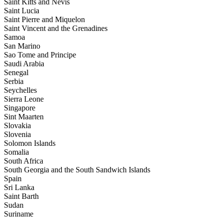
Saint Kitts and Nevis
Saint Lucia
Saint Pierre and Miquelon
Saint Vincent and the Grenadines
Samoa
San Marino
Sao Tome and Principe
Saudi Arabia
Senegal
Serbia
Seychelles
Sierra Leone
Singapore
Sint Maarten
Slovakia
Slovenia
Solomon Islands
Somalia
South Africa
South Georgia and the South Sandwich Islands
Spain
Sri Lanka
Saint Barth
Sudan
Suriname