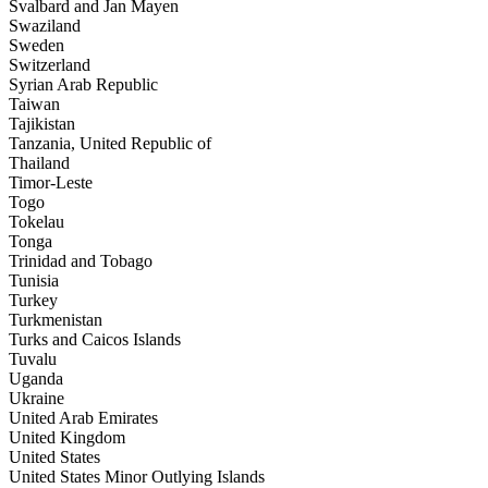
Svalbard and Jan Mayen
Swaziland
Sweden
Switzerland
Syrian Arab Republic
Taiwan
Tajikistan
Tanzania, United Republic of
Thailand
Timor-Leste
Togo
Tokelau
Tonga
Trinidad and Tobago
Tunisia
Turkey
Turkmenistan
Turks and Caicos Islands
Tuvalu
Uganda
Ukraine
United Arab Emirates
United Kingdom
United States
United States Minor Outlying Islands