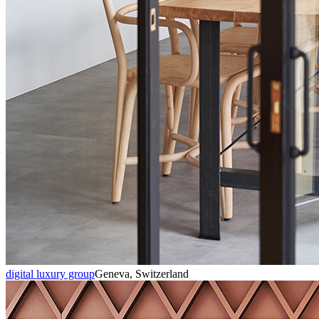
digital luxury group
Geneva, Switzerland