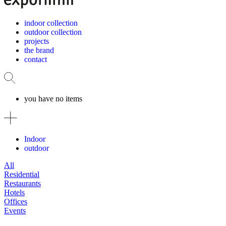
indoor collection
outdoor collection
projects
the brand
contact
you have no items
Indoor
outdoor
All
Residential
Restaurants
Hotels
Offices
Events