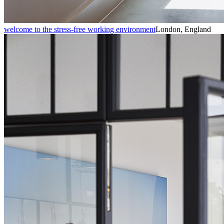
welcome to the stress-free working environment
London, England