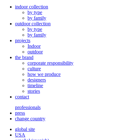
indoor collection
by type
by family
outdoor collection
by type
by family
projects
Indoor
outdoor
the brand
corporate responsibility
culture
how we produce
designers
timeline
stories
contact
professionals
press
change country
global site
USA