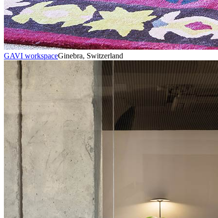
GAVI workspace
Ginebra, Switzerland