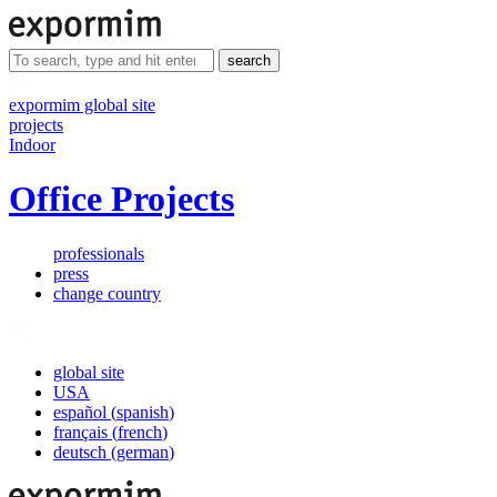
search
expormim global site
projects
Indoor
Office Projects
professionals
press
change country
global site
USA
español
(
spanish
)
français
(
french
)
deutsch
(
german
)