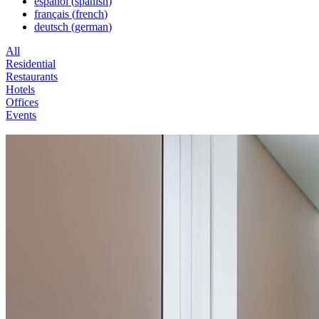
español
(
spanish
)
français
(
french
)
deutsch
(
german
)
All
Residential
Restaurants
Hotels
Offices
Events