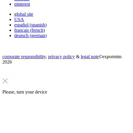
pinterest
global site
USA
español
(
spanish
)
français
(
french
)
deutsch
(
german
)
corporate responsibility
,
privacy policy
&
legal note
©
expormim
2026
Please, turn your device