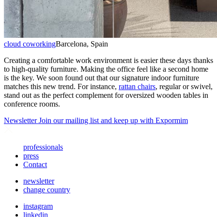
cloud coworking
Barcelona, Spain
Creating a comfortable work environment is easier these days thanks
to high-quality furniture. Making the office feel like a second home
is the key. We soon found out that our signature indoor furniture
matches this new trend. For instance,
rattan chairs
, regular or swivel,
stand out as the perfect complement for oversized wooden tables in
conference rooms.
Newsletter
Join our mailing list and keep up with Expormim
professionals
press
Contact
newsletter
change country
instagram
linkedin