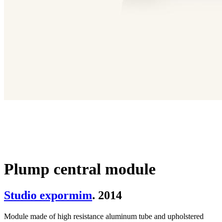
Plump central module
Studio expormim
. 2014
Module made of high resistance aluminum tube and upholstered