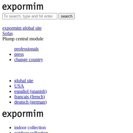
search
expormim global site
Sofas
Plump central module
professionals
press
change country
global site
USA
español
(
spanish
)
français
(
french
)
deutsch
(
german
)
indoor collection
outdoor collection