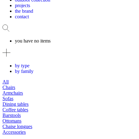
projects
the brand
contact
you have no items
by type
by family
All
Chairs
Armchairs
Sofas
Dining tables
Coffee tables
Barstools
Ottomans
Chaise longues
Accessories