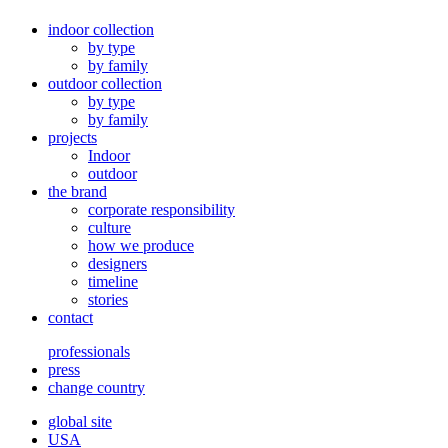
indoor collection
by type
by family
outdoor collection
by type
by family
projects
Indoor
outdoor
the brand
corporate responsibility
culture
how we produce
designers
timeline
stories
contact
professionals
press
change country
global site
USA