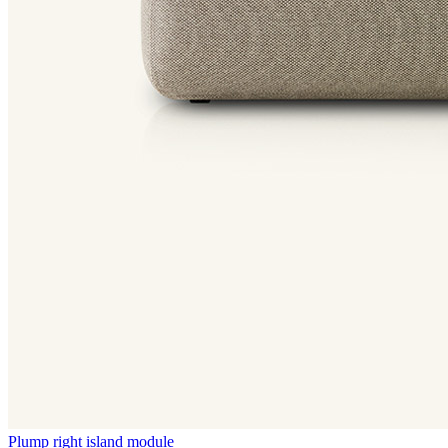
Plump right island module