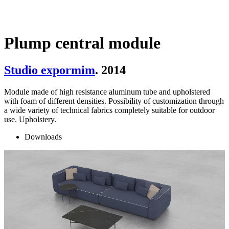
Plump central module
Studio expormim
. 2014
Module made of high resistance aluminum tube and upholstered
with foam of different densities. Possibility of customization through
a wide variety of technical fabrics completely suitable for outdoor
use. Upholstery.
Downloads