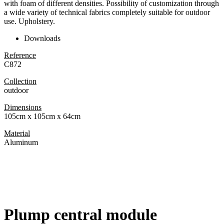
with foam of different densities. Possibility of customization through
a wide variety of technical fabrics completely suitable for outdoor
use. Upholstery.
Downloads
Reference
C872
Collection
outdoor
Dimensions
105cm x 105cm x 64cm
Material
Aluminum
Plump central module