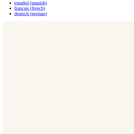
español
(
spanish
)
français
(
french
)
deutsch
(
german
)