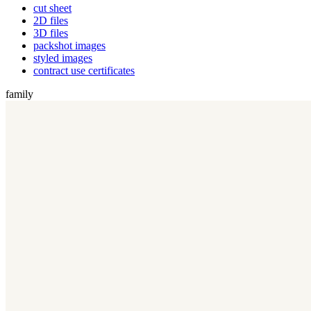
cut sheet
2D files
3D files
packshot images
styled images
contract use certificates
family