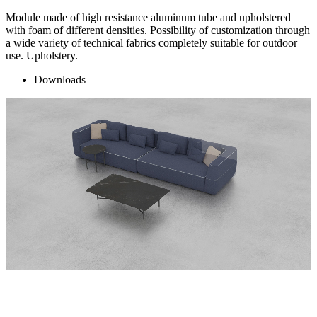
Module made of high resistance aluminum tube and upholstered
with foam of different densities. Possibility of customization through
a wide variety of technical fabrics completely suitable for outdoor
use. Upholstery.
Downloads