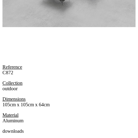
Reference
C872
Collection
outdoor
Dimensions
105cm x 105cm x 64cm
Material
Aluminum
downloads