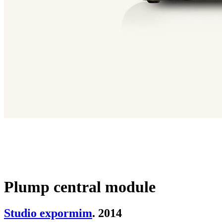
Plump central module
Studio expormim
. 2014