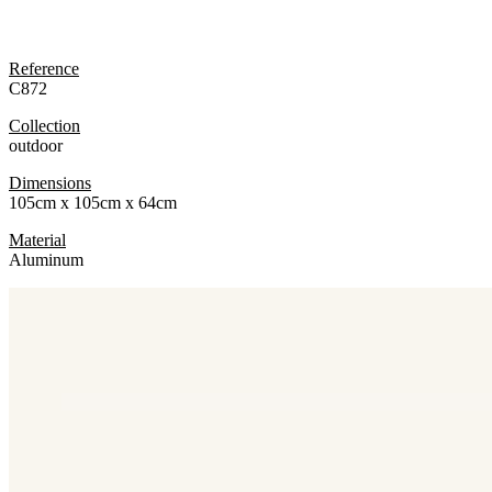
Reference
C872
Collection
outdoor
Dimensions
105cm x 105cm x 64cm
Material
Aluminum