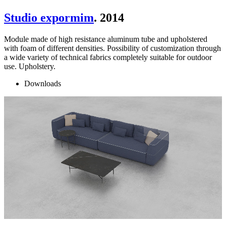
Studio expormim
. 2014
Module made of high resistance aluminum tube and upholstered
with foam of different densities. Possibility of customization through
a wide variety of technical fabrics completely suitable for outdoor
use. Upholstery.
Downloads