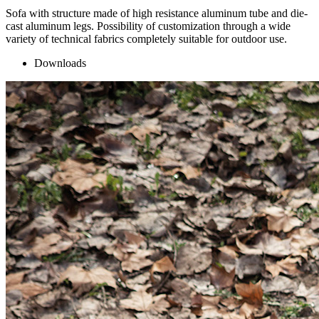
Sofa with structure made of high resistance aluminum tube and die-
cast aluminum legs. Possibility of customization through a wide
variety of technical fabrics completely suitable for outdoor use.
Downloads