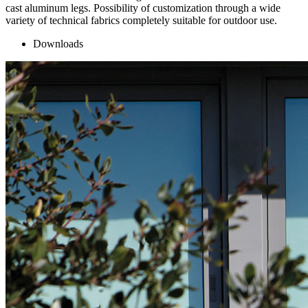
cast aluminum legs. Possibility of customization through a wide
variety of technical fabrics completely suitable for outdoor use.
Downloads