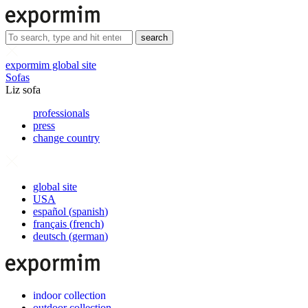
search
expormim global site
Sofas
Liz sofa
professionals
press
change country
global site
USA
español
(
spanish
)
français
(
french
)
deutsch
(
german
)
indoor collection
outdoor collection