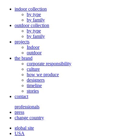
indoor collection
by type
by family
outdoor collection
by type
by family
projects
Indoor
outdoor
the brand
corporate responsibility
culture
how we produce
designers
timeline
stories
contact
professionals
press
change country
global site
USA