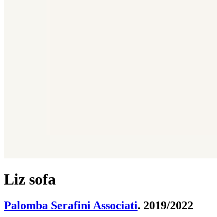
Liz sofa
Palomba Serafini Associati
. 2019/2022