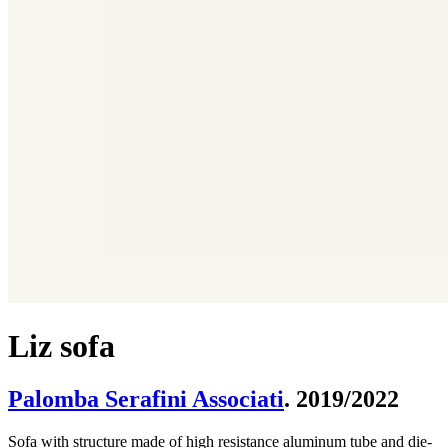
Liz sofa
Palomba Serafini Associati
. 2019/2022
Sofa with structure made of high resistance aluminum tube and die-