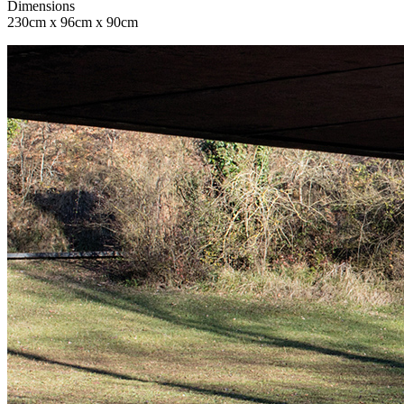
Dimensions
230cm x 96cm x 90cm