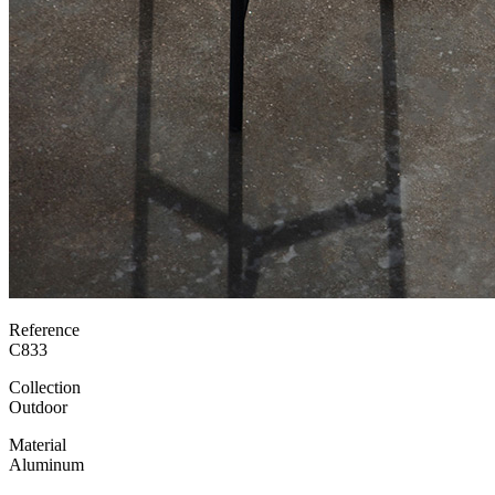
Reference
C833
Collection
Outdoor
Material
Aluminum