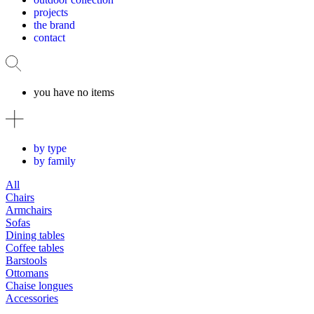
projects
the brand
contact
you have no items
by type
by family
All
Chairs
Armchairs
Sofas
Dining tables
Coffee tables
Barstools
Ottomans
Chaise longues
Accessories