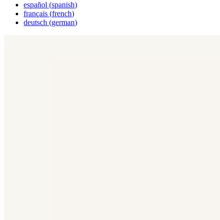
español
(
spanish
)
français
(
french
)
deutsch
(
german
)