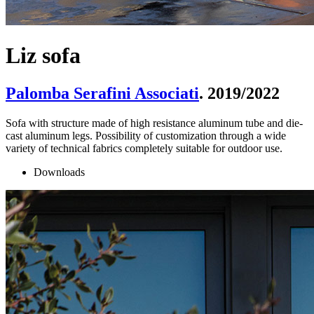
Liz sofa
Palomba Serafini Associati
. 2019/2022
Sofa with structure made of high resistance aluminum tube and die-
cast aluminum legs. Possibility of customization through a wide
variety of technical fabrics completely suitable for outdoor use.
Downloads