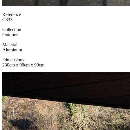
Reference
C833
Collection
Outdoor
Material
Aluminum
Dimensions
230cm x 96cm x 90cm