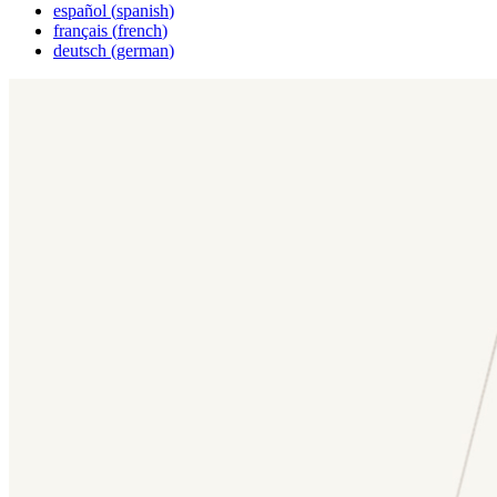
español
(
spanish
)
français
(
french
)
deutsch
(
german
)