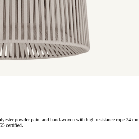
h polyester powder paint and hand-woven with high resistance rope 24
5 certified.