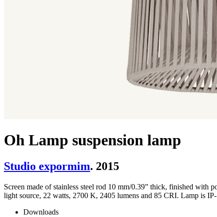
Oh Lamp suspension lamp
Studio expormim
. 2015
Screen made of stainless steel rod 10 mm/0.39” thick, finished wit
light source, 22 watts, 2700 K, 2405 lumens and 85 CRI. Lamp is IP-5
Downloads