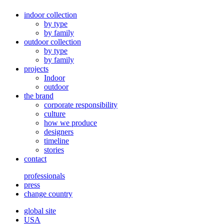
indoor collection
by type
by family
outdoor collection
by type
by family
projects
Indoor
outdoor
the brand
corporate responsibility
culture
how we produce
designers
timeline
stories
contact
professionals
press
change country
global site
USA