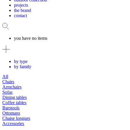
projects
the brand
contact
you have no items
by type
by family
All
Chairs
Armchairs
Sofas
Dining tables
Coffee tables
Barstools
Ottomans
Chaise longues
Accessories