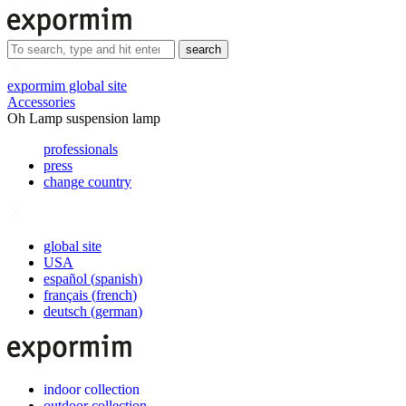
search
expormim global site
Accessories
Oh Lamp suspension lamp
professionals
press
change country
global site
USA
español
(
spanish
)
français
(
french
)
deutsch
(
german
)
indoor collection
outdoor collection