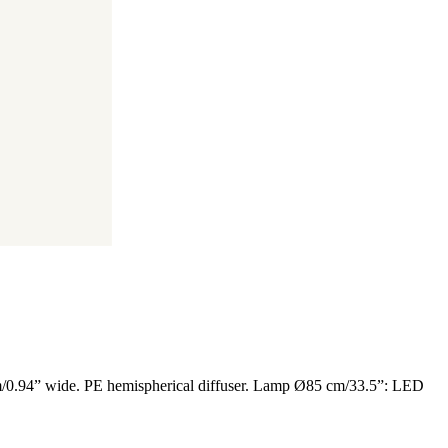
 mm/0.94” wide. PE hemispherical diffuser. Lamp Ø85 cm/33.5”: LED