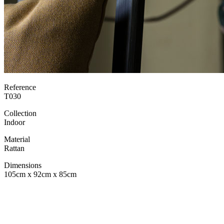
Reference
T030
Collection
Indoor
Material
Rattan
Dimensions
105cm x 92cm x 85cm