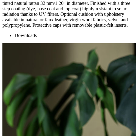
tinted natural rattan 32 mm/1.26” in diameter. Finished with a three
step coating (dye, base coat and top coat) highly resistant to solar
radiation thanks to UV filters. Optional cushion with upholstery
available in natural or faux leather, virgin wool fabrics, velvet and
polypropylene. Protective caps with removable plastic-felt inserts.
Downloads