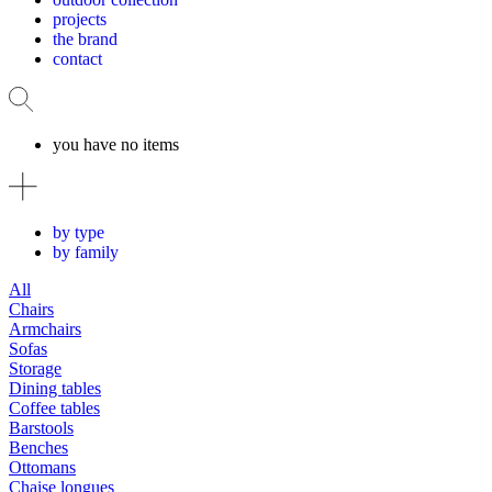
projects
the brand
contact
you have no items
by type
by family
All
Chairs
Armchairs
Sofas
Storage
Dining tables
Coffee tables
Barstools
Benches
Ottomans
Chaise longues