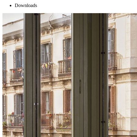
Downloads