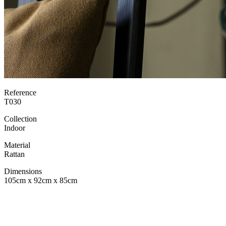
Reference
T030
Collection
Indoor
Material
Rattan
Dimensions
105cm x 92cm x 85cm