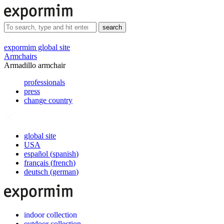
search
expormim global site
Armchairs
Armadillo armchair
professionals
press
change country
global site
USA
español
(
spanish
)
français
(
french
)
deutsch
(
german
)
indoor collection
outdoor collection