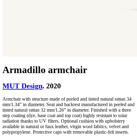
Armadillo armchair
MUT Design
. 2020
Armchair with structure made of peeled and tinted natural rattan 34
mm/1.34” in diameter. Seat and backrest manufactured in peeled and
tinted natural rattan 32 mm/1.26” in diameter. Finished with a three
step coating (dye, base coat and top coat) highly resistant to solar
radiation thanks to UV filters. Optional cushion with upholstery
available in natural or faux leather, virgin wool fabrics, velvet and
polypropylene. Protective caps with removable plastic-felt inserts.