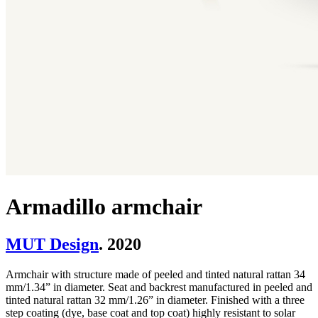
Armadillo armchair
MUT Design
. 2020
Armchair with structure made of peeled and tinted natural rattan 34
mm/1.34” in diameter. Seat and backrest manufactured in peeled and
tinted natural rattan 32 mm/1.26” in diameter. Finished with a three
step coating (dye, base coat and top coat) highly resistant to solar