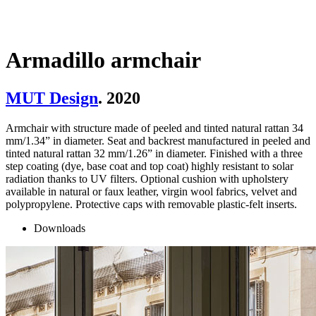
Armadillo armchair
MUT Design
. 2020
Armchair with structure made of peeled and tinted natural rattan 34
mm/1.34” in diameter. Seat and backrest manufactured in peeled and
tinted natural rattan 32 mm/1.26” in diameter. Finished with a three
step coating (dye, base coat and top coat) highly resistant to solar
radiation thanks to UV filters. Optional cushion with upholstery
available in natural or faux leather, virgin wool fabrics, velvet and
polypropylene. Protective caps with removable plastic-felt inserts.
Downloads