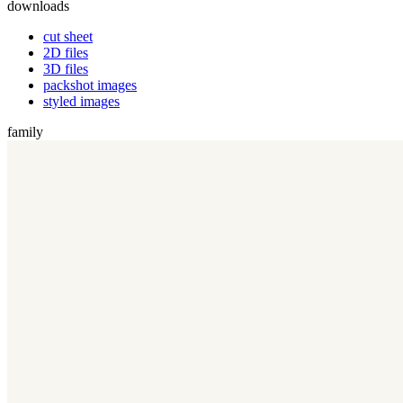
downloads
cut sheet
2D files
3D files
packshot images
styled images
family