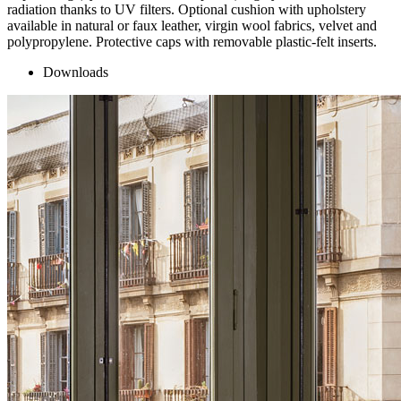
radiation thanks to UV filters. Optional cushion with upholstery
available in natural or faux leather, virgin wool fabrics, velvet and
polypropylene. Protective caps with removable plastic-felt inserts.
Downloads