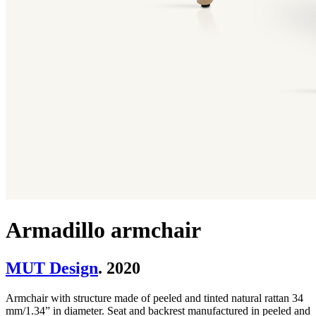
Armadillo armchair
MUT Design
. 2020
Armchair with structure made of peeled and tinted natural rattan 34
mm/1.34” in diameter. Seat and backrest manufactured in peeled and