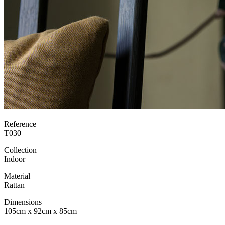
Reference
T030
Collection
Indoor
Material
Rattan
Dimensions
105cm x 92cm x 85cm