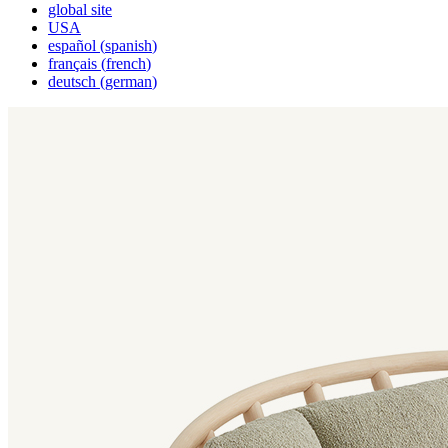
global site
USA
español
(
spanish
)
français
(
french
)
deutsch
(
german
)