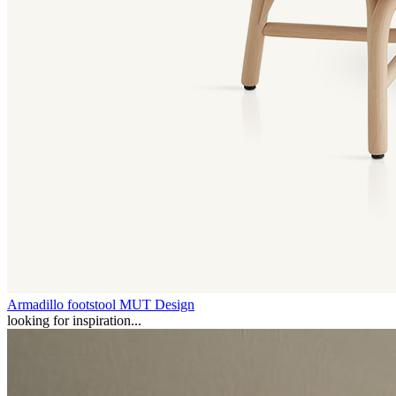
Armadillo footstool
MUT Design
looking for inspiration...