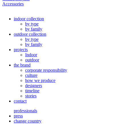
Accessories
indoor collection
by type
by family
outdoor collection
by type
by family
projects
Indoor
outdoor
the brand
corporate responsibility
culture
how we produce
designers
timeline
stories
contact
professionals
press
change country