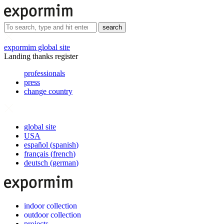
search
expormim global site
Landing thanks register
professionals
press
change country
global site
USA
español
(
spanish
)
français
(
french
)
deutsch
(
german
)
indoor collection
outdoor collection
projects