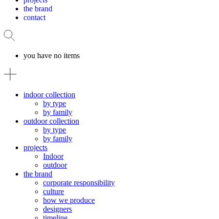
the brand
contact
you have no items
indoor collection
by type
by family
outdoor collection
by type
by family
projects
Indoor
outdoor
the brand
corporate responsibility
culture
how we produce
designers
timeline