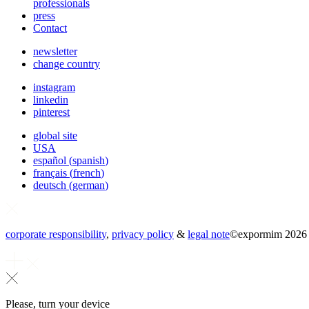
professionals
press
Contact
newsletter
change country
instagram
linkedin
pinterest
global site
USA
español
(
spanish
)
français
(
french
)
deutsch
(
german
)
corporate responsibility
,
privacy policy
&
legal note
©
expormim 2026
Please, turn your device