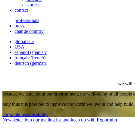
stories
contact
professionals
press
change country
global site
USA
español
(
spanish
)
français
(
french
)
deutsch
(
german
)
we will 
because we care about our environment, the well-being of all people
only thus it is possible to improve the world we live in and help build 
corporate responsability
Newsletter
Join our mailing list and keep up with Expormim