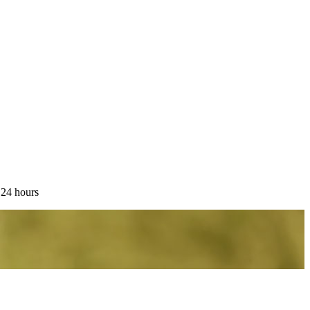
 24 hours