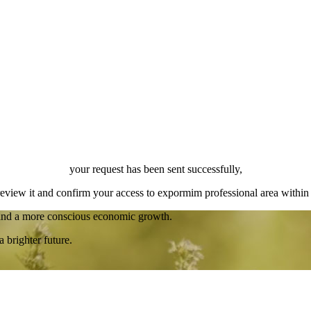
your request has been sent successfully,
review it and confirm your access to expormim professional area within
 and a more conscious economic growth.
a brighter future.